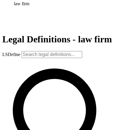
law firm
Legal Definitions - law firm
LSDefine