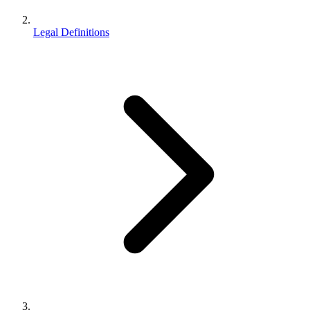
Legal Definitions