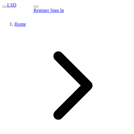
LSD
Register
Sign In
Home