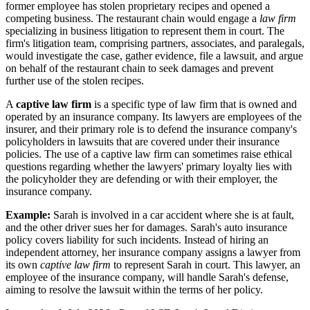
former employee has stolen proprietary recipes and opened a
competing business. The restaurant chain would engage a
law firm
specializing in business litigation to represent them in court. The
firm's litigation team, comprising partners, associates, and paralegals,
would investigate the case, gather evidence, file a lawsuit, and argue
on behalf of the restaurant chain to seek damages and prevent
further use of the stolen recipes.
A
captive law firm
is a specific type of law firm that is owned and
operated by an insurance company. Its lawyers are employees of the
insurer, and their primary role is to defend the insurance company's
policyholders in lawsuits that are covered under their insurance
policies. The use of a captive law firm can sometimes raise ethical
questions regarding whether the lawyers' primary loyalty lies with
the policyholder they are defending or with their employer, the
insurance company.
Example:
Sarah is involved in a car accident where she is at fault,
and the other driver sues her for damages. Sarah's auto insurance
policy covers liability for such incidents. Instead of hiring an
independent attorney, her insurance company assigns a lawyer from
its own
captive law firm
to represent Sarah in court. This lawyer, an
employee of the insurance company, will handle Sarah's defense,
aiming to resolve the lawsuit within the terms of her policy.