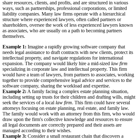
share resources, clients, and profits, and are structured in various
ways, such as partnerships, professional corporations, or limited
liability companies. Many law firms operate with a hierarchical
structure where experienced lawyers, often called partners or
shareholders, oversee the work of less experienced lawyers known
as associates, who are usually on a path to becoming partners
themselves.
Example 1:
Imagine a rapidly growing software company that
needs legal assistance to draft contracts with new clients, protect its
intellectual property, and navigate regulations for international
expansion. The company would likely hire a mid-sized
law firm
specializing in corporate law and intellectual property. This firm
would have a team of lawyers, from partners to associates, working
together to provide comprehensive legal advice and services to the
software company, sharing the workload and expertise.
Example 2:
A family facing a complex estate planning situation,
including setting up trusts for their children and drafting wills, might
seek the services of a local
law firm
. This firm could have several
attorneys focusing on estate planning, real estate, and family law.
The family would work with an attorney from this firm, who would
draw upon the firm's collective knowledge and resources to ensure
all legal documents are correctly prepared and their assets are
managed according to their wishes.
Example 3:
Consider a small restaurant chain that discovers a