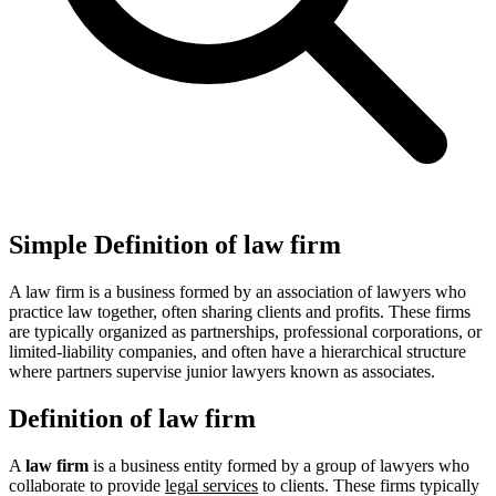
Simple Definition of law firm
A law firm is a business formed by an association of lawyers who
practice law together, often sharing clients and profits. These firms
are typically organized as partnerships, professional corporations, or
limited-liability companies, and often have a hierarchical structure
where partners supervise junior lawyers known as associates.
Definition of law firm
A
law firm
is a business entity formed by a group of lawyers who
collaborate to provide
legal services
to clients. These firms typically