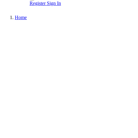
Register
Sign In
Home