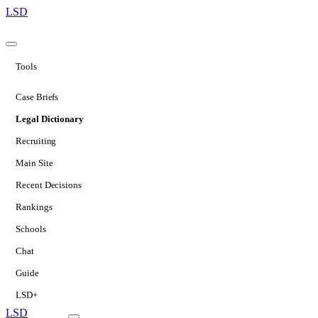
LSD
Tools
Case Briefs
Legal Dictionary
Recruiting
Main Site
Recent Decisions
Rankings
Schools
Chat
Guide
LSD+
LSD