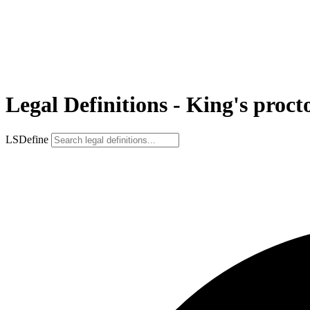
Legal Definitions - King's proct
LSDefine