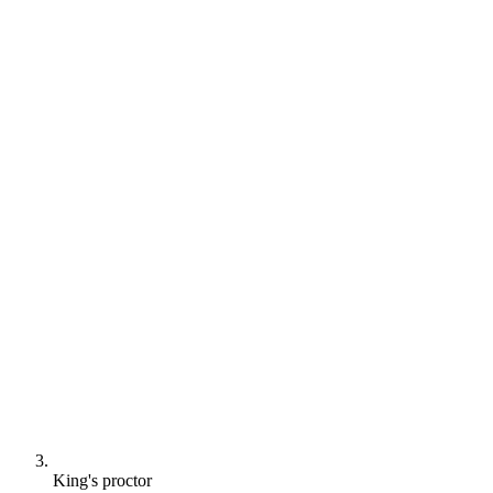
King's proctor