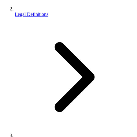
Legal Definitions