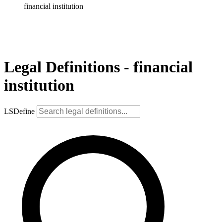
financial institution
Legal Definitions - financial
institution
LSDefine