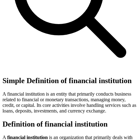
Simple Definition of financial institution
A financial institution is an entity that primarily conducts business
related to financial or monetary transactions, managing money,
credit, or capital. Its core activities involve handling services such as
loans, deposits, investments, and currency exchange.
Definition of financial institution
A
financial institution
is an organization that primarily deals with