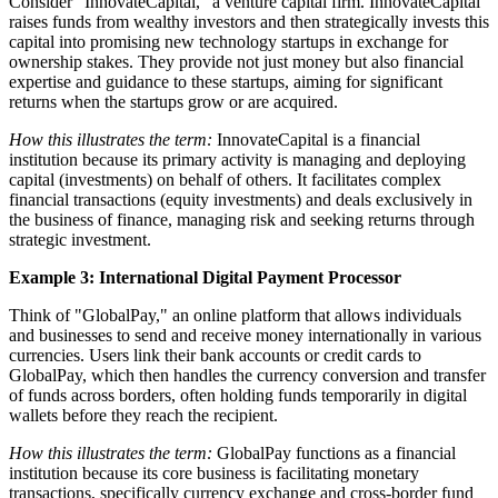
Consider "InnovateCapital," a venture capital firm. InnovateCapital
raises funds from wealthy investors and then strategically invests this
capital into promising new technology startups in exchange for
ownership stakes. They provide not just money but also financial
expertise and guidance to these startups, aiming for significant
returns when the startups grow or are acquired.
How this illustrates the term:
InnovateCapital is a financial
institution because its primary activity is managing and deploying
capital (investments) on behalf of others. It facilitates complex
financial transactions (equity investments) and deals exclusively in
the business of finance, managing risk and seeking returns through
strategic investment.
Example 3: International Digital Payment Processor
Think of "GlobalPay," an online platform that allows individuals
and businesses to send and receive money internationally in various
currencies. Users link their bank accounts or credit cards to
GlobalPay, which then handles the currency conversion and transfer
of funds across borders, often holding funds temporarily in digital
wallets before they reach the recipient.
How this illustrates the term:
GlobalPay functions as a financial
institution because its core business is facilitating monetary
transactions, specifically currency exchange and cross-border fund