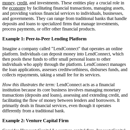
money
,
credit
, and investments. These entities play a crucial role in
the
economy
by facilitating financial transactions, managing assets,
and providing various financial services to individuals, businesses,
and governments. They can range from traditional banks that handle
deposits and loans to specialized firms that manage investments,
process payments, or offer other financial products.
Example 1: Peer-to-Peer Lending Platform
Imagine a company called "LendConnect" that operates an online
platform. Individuals can deposit money into LendConnect, which
then pools these funds to offer small personal loans to other
individuals who apply through the platform. LendConnect manages
the loan applications, assesses creditworthiness, disburses funds, and
collects repayments, taking a small fee for its services.
How this illustrates the term:
LendConnect acts as a financial
institution because its core business involves managing monetary
transactions (deposits and loans), assessing and extending credit, and
facilitating the flow of money between lenders and borrowers. It
primarily deals in financial services, even though it operates
differently from a traditional bank.
Example 2: Venture Capital Firm