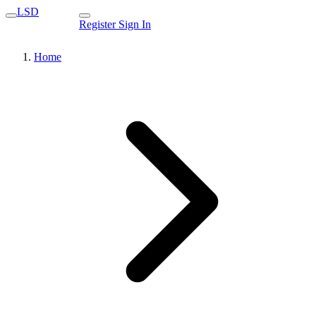
LSD
Register
Sign In
Home