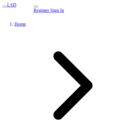
LSD
Register
Sign In
Home