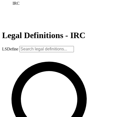
IRC
Legal Definitions - IRC
LSDefine