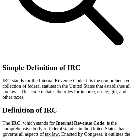
Simple Definition of IRC
IRC stands for the Internal Revenue Code. It is the comprehensive
collection of federal statutes in the United States that establishes all
tax laws. This code dictates the rules for income, estate, gift, and
other taxes.
Definition of IRC
The
IRC
, which stands for
Internal Revenue Code
, is the
comprehensive body of federal statutes in the United States that
governs all aspects of
tax law
. Enacted by Congress, it outlines the