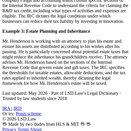
company's legal and accounting teams consult specific sections of
the Internal Revenue Code to understand the criteria for claiming the
R&D tax credit, including what types of activities and expenses are
eligible. The IRC dictates the legal conditions under which
businesses can reduce their tax liability by investing in innovation.
Example 3: Estate Planning and Inheritance
Mr. Henderson is working with an attorney to plan his estate and
ensure his assets are distributed according to his wishes after his
passing. He is particularly concerned about potential estate taxes that
might reduce the inheritance his grandchildren receive. The attorney
advises Mr. Henderson based on the sections of the Internal
Revenue Code that govern estate and gift taxes. The IRC specifies
the thresholds for taxable estates, allowable deductions, and the tax
rates applied to inherited wealth, thereby dictating the legal
framework for how Mr. Henderson's estate will be taxed.
Last updated: May 2026
·
Part of LSD.Law's Legal Dictionary
·
Trusted by law students since 2018
IRA
|
IRD
Or try:
Ponzi scheme
© 2026 LSD.Law
🖖 Made by two dudes from HLS & MIT 🖖
🖖
Privacy
Terms
About