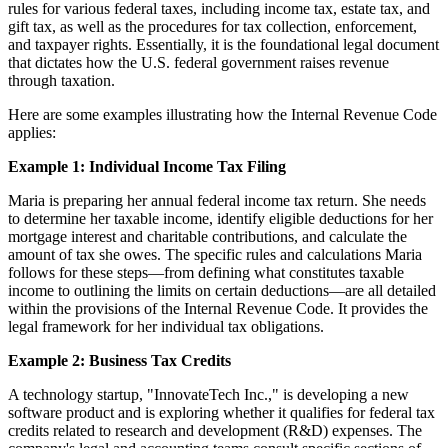
rules for various federal taxes, including income tax, estate tax, and
gift tax, as well as the procedures for tax collection, enforcement,
and taxpayer rights. Essentially, it is the foundational legal document
that dictates how the U.S. federal government raises revenue
through taxation.
Here are some examples illustrating how the Internal Revenue Code
applies:
Example 1: Individual Income Tax Filing
Maria is preparing her annual federal income tax return. She needs
to determine her taxable income, identify eligible deductions for her
mortgage interest and charitable contributions, and calculate the
amount of tax she owes. The specific rules and calculations Maria
follows for these steps—from defining what constitutes taxable
income to outlining the limits on certain deductions—are all detailed
within the provisions of the Internal Revenue Code. It provides the
legal framework for her individual tax obligations.
Example 2: Business Tax Credits
A technology startup, "InnovateTech Inc.," is developing a new
software product and is exploring whether it qualifies for federal tax
credits related to research and development (R&D) expenses. The