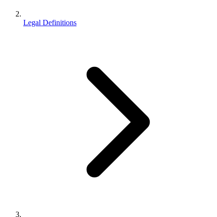
Legal Definitions