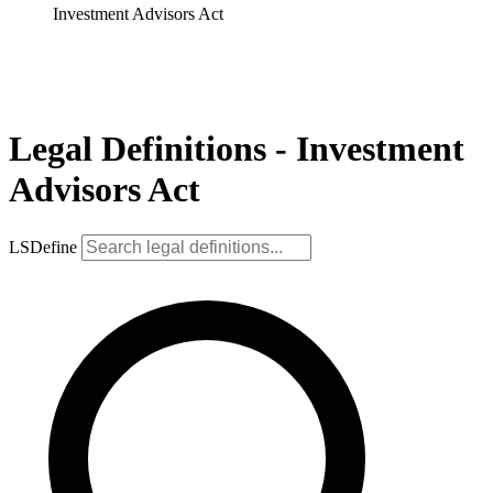
Investment Advisors Act
Legal Definitions - Investment
Advisors Act
LSDefine