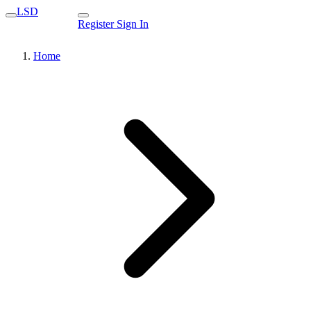
LSD
Register
Sign In
Home