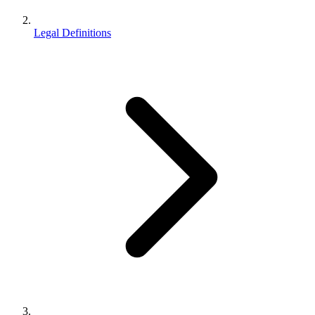
Legal Definitions