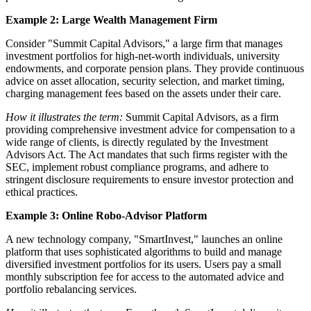
Example 2: Large Wealth Management Firm
Consider "Summit Capital Advisors," a large firm that manages
investment portfolios for high-net-worth individuals, university
endowments, and corporate pension plans. They provide continuous
advice on asset allocation, security selection, and market timing,
charging management fees based on the assets under their care.
How it illustrates the term:
Summit Capital Advisors, as a firm
providing comprehensive investment advice for compensation to a
wide range of clients, is directly regulated by the Investment
Advisors Act. The Act mandates that such firms register with the
SEC, implement robust compliance programs, and adhere to
stringent disclosure requirements to ensure investor protection and
ethical practices.
Example 3: Online Robo-Advisor Platform
A new technology company, "SmartInvest," launches an online
platform that uses sophisticated algorithms to build and manage
diversified investment portfolios for its users. Users pay a small
monthly subscription fee for access to the automated advice and
portfolio rebalancing services.