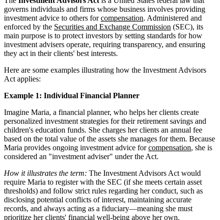
The
Investment Advisors Act
is a United States federal law that
governs individuals and firms whose business involves providing
investment advice to others for
compensation
. Administered and
enforced by the
Securities and Exchange Commission
(SEC), its
main purpose is to protect investors by setting standards for how
investment advisers operate, requiring transparency, and ensuring
they act in their clients' best interests.
Here are some examples illustrating how the Investment Advisors
Act applies:
Example 1: Individual Financial Planner
Imagine Maria, a financial planner, who helps her clients create
personalized investment strategies for their retirement savings and
children's education funds. She charges her clients an annual fee
based on the total value of the assets she manages for them. Because
Maria provides ongoing investment advice for
compensation
, she is
considered an "investment adviser" under the Act.
How it illustrates the term:
The Investment Advisors Act would
require Maria to register with the SEC (if she meets certain asset
thresholds) and follow strict rules regarding her conduct, such as
disclosing potential conflicts of interest, maintaining accurate
records, and always acting as a fiduciary—meaning she must
prioritize her clients' financial well-being above her own.