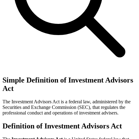
Simple Definition of Investment Advisors
Act
The Investment Advisors Act is a federal law, administered by the
Securities and Exchange Commission (SEC), that regulates the
professional conduct and operations of investment advisers.
Definition of Investment Advisors Act