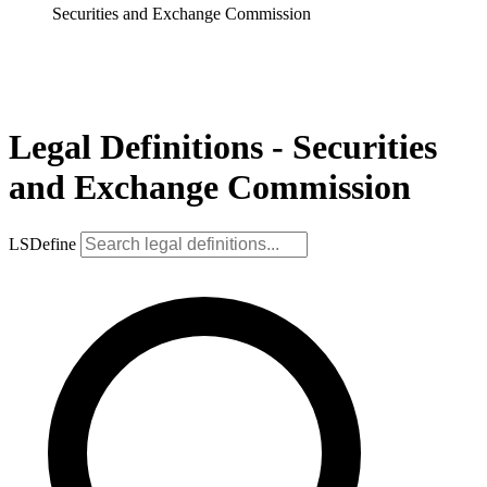
Securities and Exchange Commission
Legal Definitions - Securities
and Exchange Commission
LSDefine