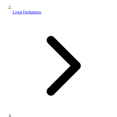
Legal Definitions