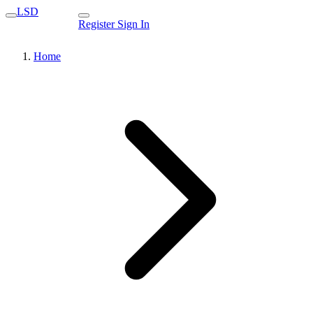
LSD
Register
Sign In
Home