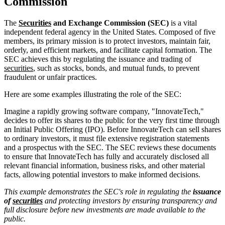
Commission
The
Securities
and Exchange Commission (SEC)
is a vital
independent federal agency in the United States. Composed of five
members, its primary mission is to protect investors, maintain fair,
orderly, and efficient markets, and facilitate capital formation. The
SEC achieves this by regulating the issuance and trading of
securities
, such as stocks, bonds, and mutual funds, to prevent
fraudulent or unfair practices.
Here are some examples illustrating the role of the SEC:
Imagine a rapidly growing software company, "InnovateTech,"
decides to offer its shares to the public for the very first time through
an Initial Public Offering (IPO). Before InnovateTech can sell shares
to ordinary investors, it must file extensive registration statements
and a prospectus with the SEC. The SEC reviews these documents
to ensure that InnovateTech has fully and accurately disclosed all
relevant financial information, business risks, and other material
facts, allowing potential investors to make informed decisions.
This example demonstrates the SEC's role in regulating the
issuance
of
securities
and protecting investors by ensuring transparency and
full disclosure before new investments are made available to the
public.