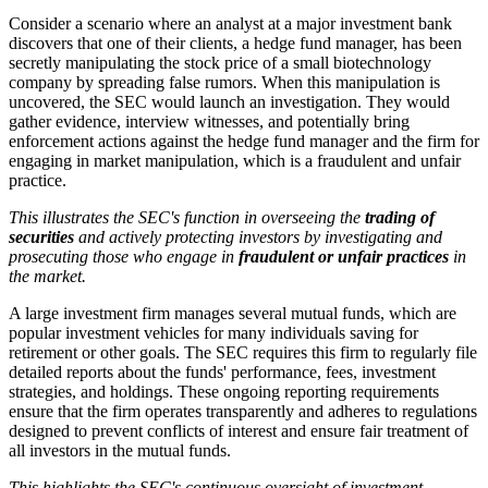
Consider a scenario where an analyst at a major investment bank
discovers that one of their clients, a hedge fund manager, has been
secretly manipulating the stock price of a small biotechnology
company by spreading false rumors. When this manipulation is
uncovered, the SEC would launch an investigation. They would
gather evidence, interview witnesses, and potentially bring
enforcement actions against the hedge fund manager and the firm for
engaging in market manipulation, which is a fraudulent and unfair
practice.
This illustrates the SEC's function in overseeing the
trading of
securities
and actively protecting investors by investigating and
prosecuting those who engage in
fraudulent or unfair practices
in
the market.
A large investment firm manages several mutual funds, which are
popular investment vehicles for many individuals saving for
retirement or other goals. The SEC requires this firm to regularly file
detailed reports about the funds' performance, fees, investment
strategies, and holdings. These ongoing reporting requirements
ensure that the firm operates transparently and adheres to regulations
designed to prevent conflicts of interest and ensure fair treatment of
all investors in the mutual funds.
This highlights the SEC's continuous oversight of investment