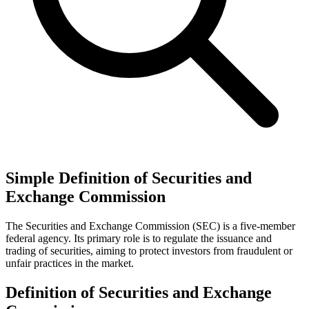
Simple Definition of Securities and
Exchange Commission
The Securities and Exchange Commission (SEC) is a five-member
federal agency. Its primary role is to regulate the issuance and
trading of securities, aiming to protect investors from fraudulent or
unfair practices in the market.
Definition of Securities and Exchange