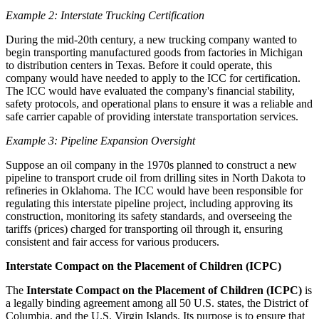
Example 2: Interstate Trucking Certification
During the mid-20th century, a new trucking company wanted to
begin transporting manufactured goods from factories in Michigan
to distribution centers in Texas. Before it could operate, this
company would have needed to apply to the ICC for certification.
The ICC would have evaluated the company's financial stability,
safety protocols, and operational plans to ensure it was a reliable and
safe carrier capable of providing interstate transportation services.
Example 3: Pipeline Expansion Oversight
Suppose an oil company in the 1970s planned to construct a new
pipeline to transport crude oil from drilling sites in North Dakota to
refineries in Oklahoma. The ICC would have been responsible for
regulating this interstate pipeline project, including approving its
construction, monitoring its safety standards, and overseeing the
tariffs (prices) charged for transporting oil through it, ensuring
consistent and fair access for various producers.
Interstate Compact on the Placement of Children (ICPC)
The
Interstate Compact on the Placement of Children (ICPC)
is
a legally binding agreement among all 50 U.S. states, the District of
Columbia, and the U.S. Virgin Islands. Its purpose is to ensure that