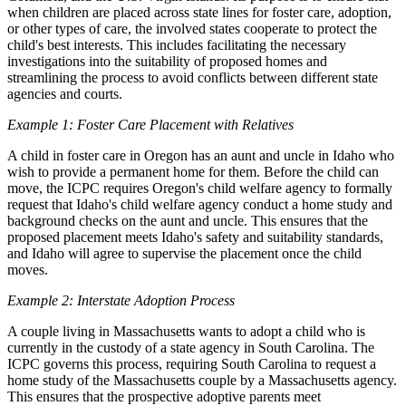
when children are placed across state lines for foster care, adoption,
or other types of care, the involved states cooperate to protect the
child's best interests. This includes facilitating the necessary
investigations into the suitability of proposed homes and
streamlining the process to avoid conflicts between different state
agencies and courts.
Example 1: Foster Care Placement with Relatives
A child in foster care in Oregon has an aunt and uncle in Idaho who
wish to provide a permanent home for them. Before the child can
move, the ICPC requires Oregon's child welfare agency to formally
request that Idaho's child welfare agency conduct a home study and
background checks on the aunt and uncle. This ensures that the
proposed placement meets Idaho's safety and suitability standards,
and Idaho will agree to supervise the placement once the child
moves.
Example 2: Interstate Adoption Process
A couple living in Massachusetts wants to adopt a child who is
currently in the custody of a state agency in South Carolina. The
ICPC governs this process, requiring South Carolina to request a
home study of the Massachusetts couple by a Massachusetts agency.
This ensures that the prospective adoptive parents meet