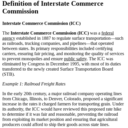
Definition of Interstate Commerce
Commission
Interstate Commerce Commission (ICC)
The
Interstate Commerce Commission (ICC)
was a
federal
agency
established in 1887 to regulate surface transportation—such
as railroads, trucking companies, and pipelines—that operated
between states. Its primary responsibilities included certifying
carriers, ensuring fair pricing, and monitoring the quality of services
to prevent monopolies and ensure
public safety
. The ICC was
eliminated by Congress in December 1995, with most of its duties
transferred to the newly created Surface Transportation Board
(STB).
Example 1: Railroad Freight Rates
In the early 20th century, a major railroad company operating lines
from Chicago, Illinois, to Denver, Colorado, proposed a significant
increase in the rates it charged farmers for transporting grain. Under
its authority, the ICC would have reviewed this proposed rate hike
to determine if it was fair and reasonable, preventing the railroad
from exploiting its market position and ensuring that agricultural
producers could afford to ship their goods across state lines.