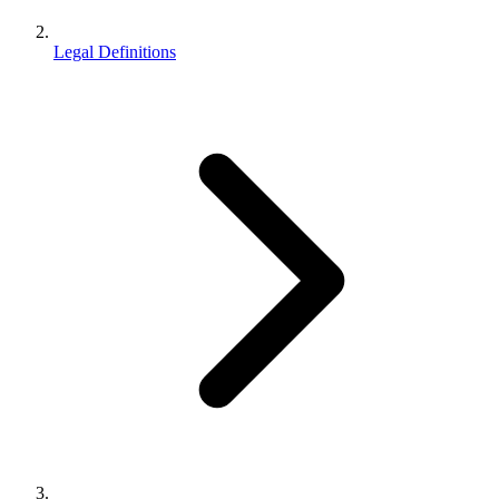
Legal Definitions