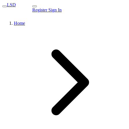
LSD
Register
Sign In
Home