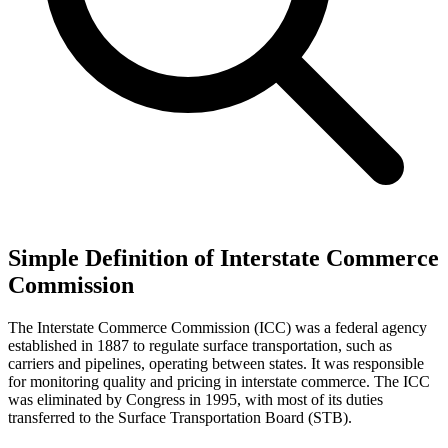
Simple Definition of Interstate Commerce
Commission
The Interstate Commerce Commission (ICC) was a federal agency
established in 1887 to regulate surface transportation, such as
carriers and pipelines, operating between states. It was responsible
for monitoring quality and pricing in interstate commerce. The ICC
was eliminated by Congress in 1995, with most of its duties
transferred to the Surface Transportation Board (STB).