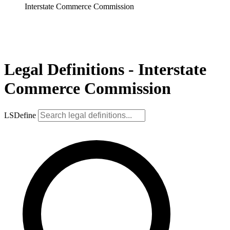
Interstate Commerce Commission
Legal Definitions - Interstate
Commerce Commission
LSDefine