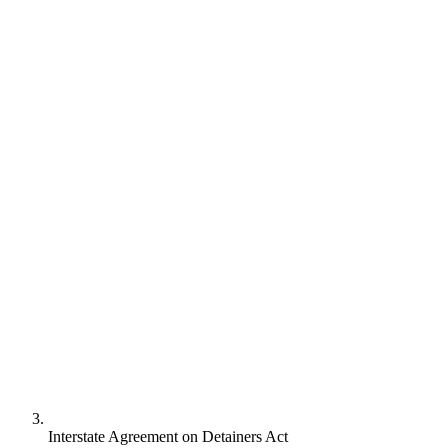
Interstate Agreement on Detainers Act