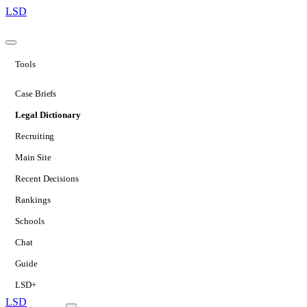
LSD
Tools
Case Briefs
Legal Dictionary
Recruiting
Main Site
Recent Decisions
Rankings
Schools
Chat
Guide
LSD+
LSD