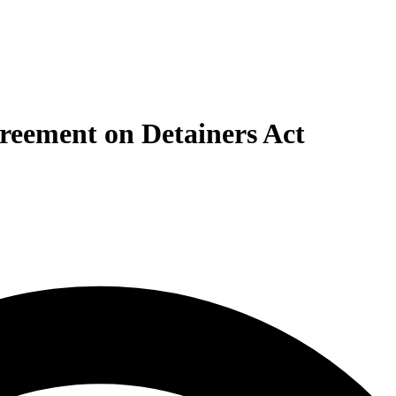
Agreement on Detainers Act