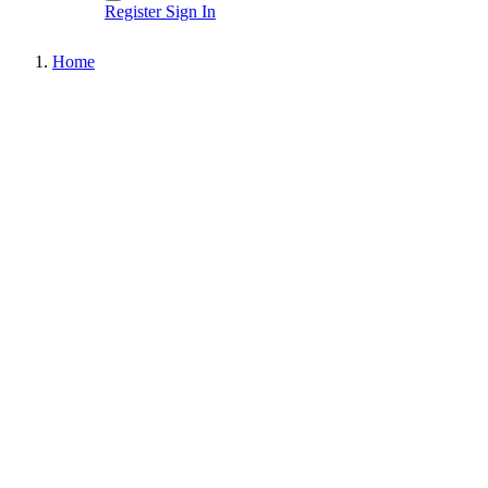
Register
Sign In
Home