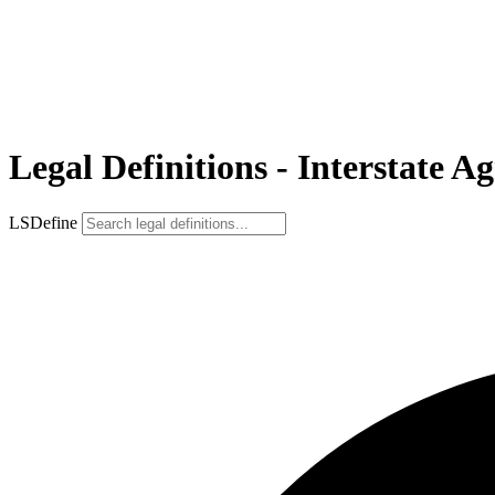
Legal Definitions - Interstate 
LSDefine