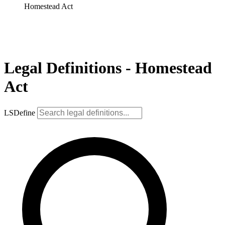
Homestead Act
Legal Definitions - Homestead
Act
LSDefine