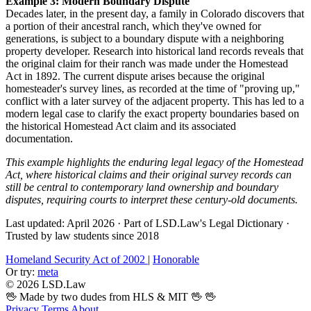
Example 3: Modern Boundary Dispute
Decades later, in the present day, a family in Colorado discovers that
a portion of their ancestral ranch, which they've owned for
generations, is subject to a boundary dispute with a neighboring
property developer. Research into historical land records reveals that
the original claim for their ranch was made under the Homestead
Act in 1892. The current dispute arises because the original
homesteader's survey lines, as recorded at the time of "proving up,"
conflict with a later survey of the adjacent property. This has led to a
modern legal case to clarify the exact property boundaries based on
the historical Homestead Act claim and its associated
documentation.
This example highlights the enduring legal legacy of the Homestead
Act, where historical claims and their original survey records can
still be central to contemporary land ownership and boundary
disputes, requiring courts to interpret these century-old documents.
Last updated: April 2026
·
Part of LSD.Law's Legal Dictionary
·
Trusted by law students since 2018
Homeland Security Act of 2002
|
Honorable
Or try:
meta
© 2026 LSD.Law
🖖 Made by two dudes from HLS & MIT 🖖
🖖
Privacy
Terms
About