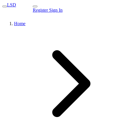
LSD
Register
Sign In
Home