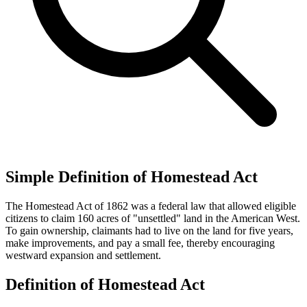
Simple Definition of Homestead Act
The Homestead Act of 1862 was a federal law that allowed eligible
citizens to claim 160 acres of "unsettled" land in the American West.
To gain ownership, claimants had to live on the land for five years,
make improvements, and pay a small fee, thereby encouraging
westward expansion and settlement.
Definition of Homestead Act