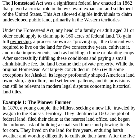
The
Homestead Act
was a significant
federal law
enacted in 1862
that played a crucial role in the westward expansion and settlement
of the United States. This Act allowed eligible individuals to claim
undeveloped public land, primarily in the Western territories.
Under the Homestead Act, any head of a family or adult aged 21 or
older could apply to claim up to 160 acres of federal land. To gain
full
ownership
, a process known as "proving up," the claimant was
required to live on the land for five consecutive years, cultivate it,
and make improvements, such as building a home or planting crops.
After successfully fulfilling these conditions and paying a small
administrative fee, the land became their
private property
. While the
original Homestead Act largely concluded in 1976 (with some
exceptions for Alaska), its legacy profoundly shaped American land
ownership, agriculture, and settlement patterns, and its provisions
can still be relevant in modern legal disputes concerning historical
land titles.
Example 1: The Pioneer Farmer
In 1870, a young couple, the Millers, seeking a new life, traveled by
wagon to the Kansas Territory. They identified a 160-acre plot of
federal land, filed their claim at the nearest land office, and began
the arduous task of building a small sod house and plowing fields
for corn. They lived on the land for five years, enduring harsh
weather and working diligently to cultivate their farm. After the five