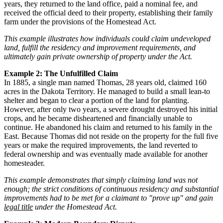
years, they returned to the land office, paid a nominal fee, and
received the official deed to their property, establishing their family
farm under the provisions of the Homestead Act.
This example illustrates how individuals could claim undeveloped
land, fulfill the residency and improvement requirements, and
ultimately gain private ownership of property under the Act.
Example 2: The Unfulfilled Claim
In 1885, a single man named Thomas, 28 years old, claimed 160
acres in the Dakota Territory. He managed to build a small lean-to
shelter and began to clear a portion of the land for planting.
However, after only two years, a severe drought destroyed his initial
crops, and he became disheartened and financially unable to
continue. He abandoned his claim and returned to his family in the
East. Because Thomas did not reside on the property for the full five
years or make the required improvements, the land reverted to
federal ownership and was eventually made available for another
homesteader.
This example demonstrates that simply claiming land was not
enough; the strict conditions of continuous residency and substantial
improvements had to be met for a claimant to "prove up" and gain
legal title
under the Homestead Act.