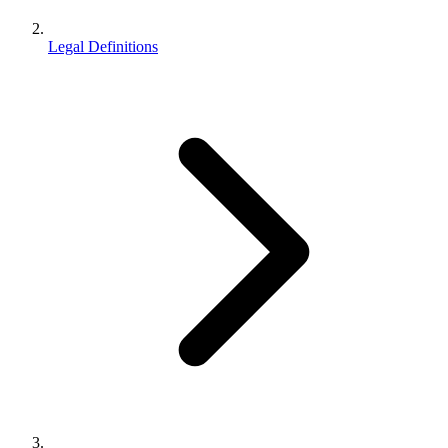
Legal Definitions