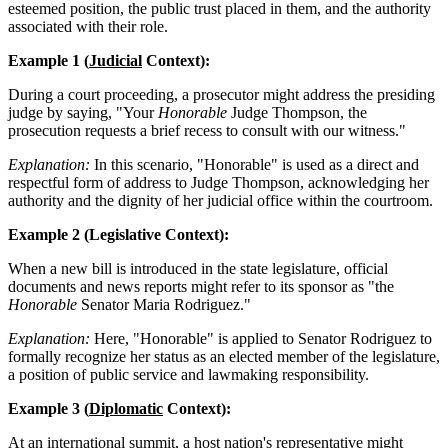
esteemed position, the public trust placed in them, and the authority
associated with their role.
Example 1 (
Judicial
Context):
During a court proceeding, a prosecutor might address the presiding
judge by saying, "Your
Honorable
Judge Thompson, the
prosecution requests a brief recess to consult with our witness."
Explanation:
In this scenario, "Honorable" is used as a direct and
respectful form of address to Judge Thompson, acknowledging her
authority and the dignity of her judicial office within the courtroom.
Example 2 (Legislative Context):
When a new bill is introduced in the state legislature, official
documents and news reports might refer to its sponsor as "the
Honorable
Senator Maria Rodriguez."
Explanation:
Here, "Honorable" is applied to Senator Rodriguez to
formally recognize her status as an elected member of the legislature,
a position of public service and lawmaking responsibility.
Example 3 (
Diplomatic
Context):
At an international summit, a host nation's representative might