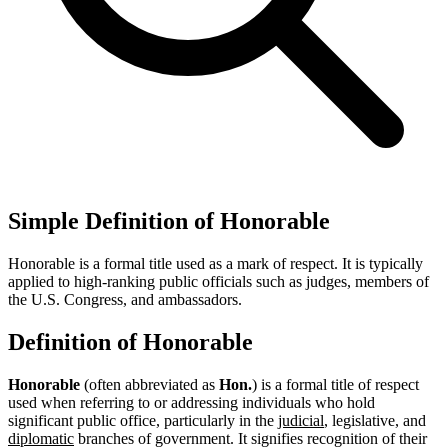
Simple Definition of Honorable
Honorable is a formal title used as a mark of respect. It is typically
applied to high-ranking public officials such as judges, members of
the U.S. Congress, and ambassadors.
Definition of Honorable
Honorable
(often abbreviated as
Hon.
) is a formal title of respect
used when referring to or addressing individuals who hold
significant public office, particularly in the
judicial
, legislative, and
diplomatic
branches of government. It signifies recognition of their