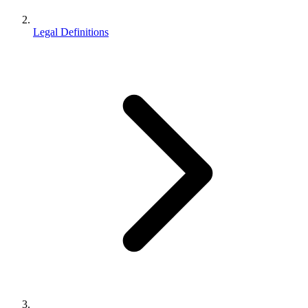
Legal Definitions