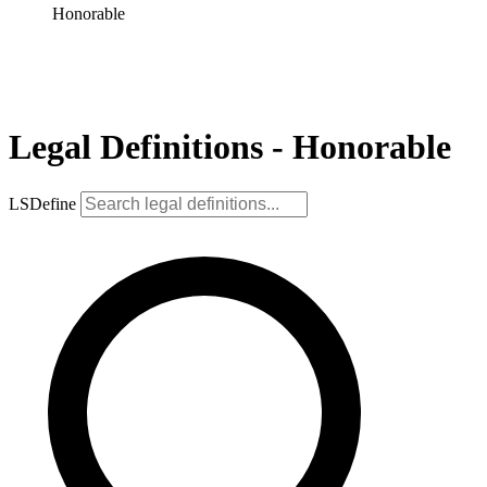
Honorable
Legal Definitions - Honorable
LSDefine