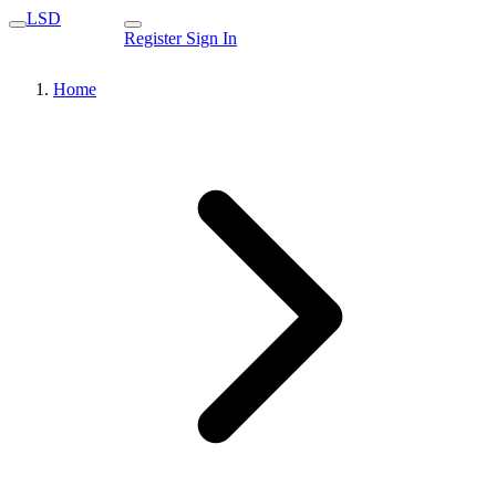
LSD
Register
Sign In
Home