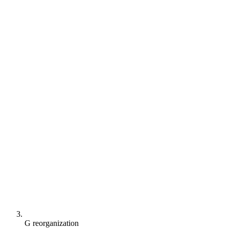
G reorganization