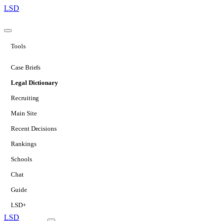
LSD
Tools
Case Briefs
Legal Dictionary
Recruiting
Main Site
Recent Decisions
Rankings
Schools
Chat
Guide
LSD+
LSD