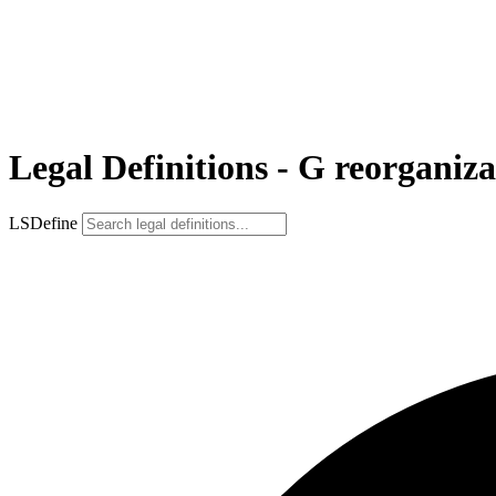
Legal Definitions - G reorganiza
LSDefine