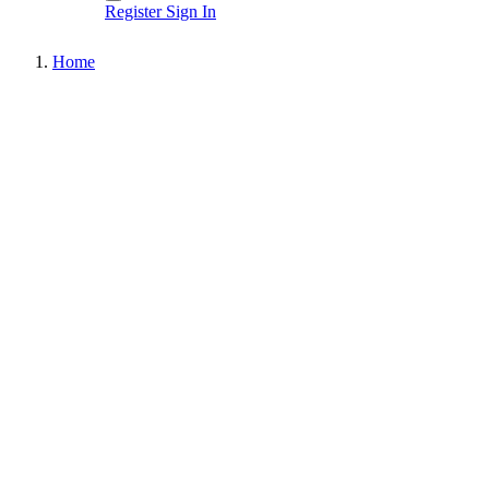
Register
Sign In
Home