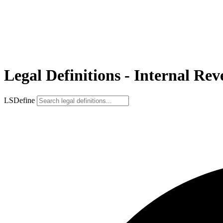
Legal Definitions - Internal Re
LSDefine