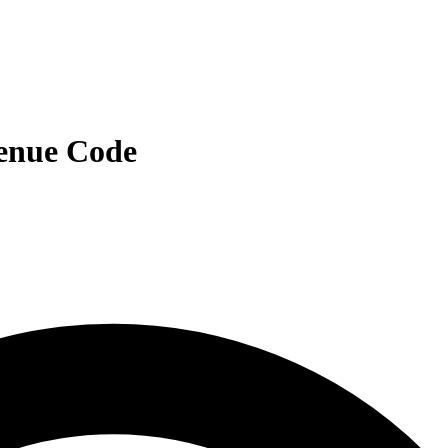
venue Code