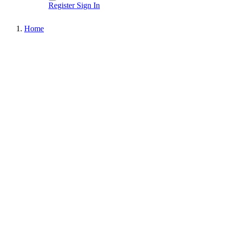
Register
Sign In
Home