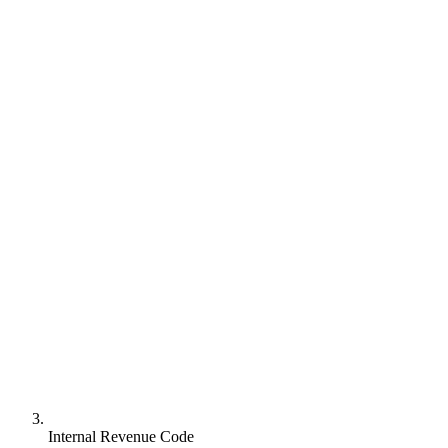
Internal Revenue Code