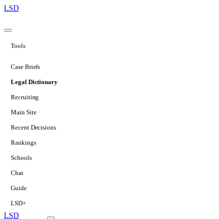
LSD
Tools
Case Briefs
Legal Dictionary
Recruiting
Main Site
Recent Decisions
Rankings
Schools
Chat
Guide
LSD+
LSD