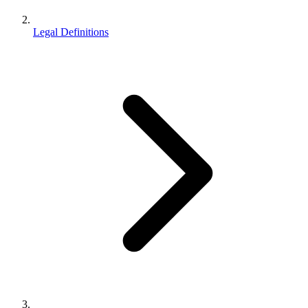
Legal Definitions