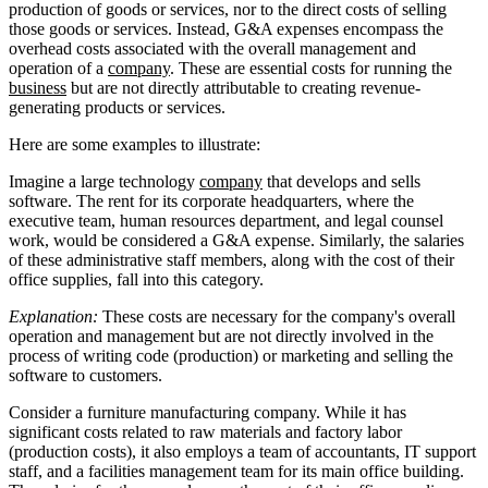
production of goods or services, nor to the direct costs of selling
those goods or services. Instead, G&A expenses encompass the
overhead costs associated with the overall management and
operation of a
company
. These are essential costs for running the
business
but are not directly attributable to creating revenue-
generating products or services.
Here are some examples to illustrate:
Imagine a large technology
company
that develops and sells
software. The rent for its corporate headquarters, where the
executive team, human resources department, and legal counsel
work, would be considered a G&A expense. Similarly, the salaries
of these administrative staff members, along with the cost of their
office supplies, fall into this category.
Explanation:
These costs are necessary for the company's overall
operation and management but are not directly involved in the
process of writing code (production) or marketing and selling the
software to customers.
Consider a furniture manufacturing company. While it has
significant costs related to raw materials and factory labor
(production costs), it also employs a team of accountants, IT support
staff, and a facilities management team for its main office building.