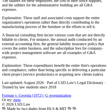
The salaries for these employees, the cost of their office supplies,
and the utilities for the administrative building are all G&A
expenses.
Explanation:
These staff and associated costs support the entire
organization's operations rather than directly contributing to the
manufacturing process of the furniture or the efforts to sell it.
A financial consulting firm incurs various costs that are not directly
billable to clients. For instance, the annual audit conducted by an
external accounting firm, the general liability insurance policy that
covers the entire business, and the subscription fees for company-
wide project management software are all examples of G&A
expenses.
Explanation:
These expenditures benefit the entire firm's operations
and compliance, rather than being specific to delivering a particular
client project (service production) or acquiring new clients (sales).
Last updated: August 2026
·
Part of LSD.Law's Legal Dictionary
·
Trusted by law students since 2018
Furman v. Georgia (1972)
|
G reorganization
Or try:
meta
© 2026 LSD.Law
🖖 Made by two dudes from HLS & MIT 🖖
🖖