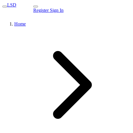
LSD
Register
Sign In
Home