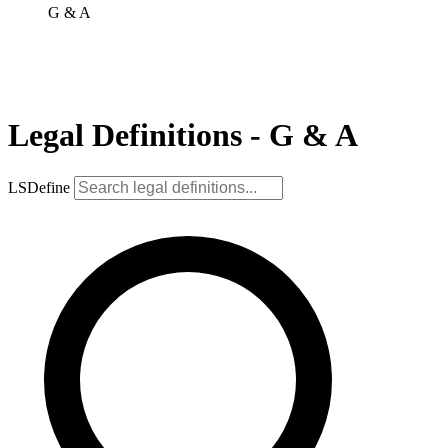
G & A
Legal Definitions - G & A
LSDefine