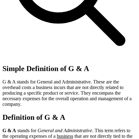
Simple Definition of G & A
G & A stands for General and Administrative. These are the
overhead costs a business incurs that are not directly related to
producing a specific product or service. They encompass the
necessary expenses for the overall operation and management of a
company.
Definition of G & A
G & A
stands for
General and Administrative
. This term refers to
the operating expenses of a
business
that are not directly tied to the