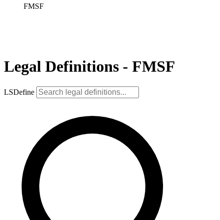
FMSF
Legal Definitions - FMSF
LSDefine