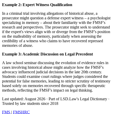
Example 2: Expert Witness Qualification
In a criminal trial involving allegations of historical abuse, a
prosecutor might question a defense expert witness – a psychologist
specializing in memory – about their familiarity with the FMSF's
research and perspectives. The prosecutor might seek to understand
if the expert's views align with or diverge from the FMSF's position
on the malleability of memory, particularly when assessing the
credibility of a witness who claims to have recovered repressed
memories of abuse.
Example 3: Academic Discussion on Legal Precedent
A law school seminar discussing the evolution of evidence rules in
cases involving historical abuse might analyze how the FMSF's
advocacy influenced judicial decisions in the late 20th century.
Students could examine court rulings where judges considered the
potential for false memories, leading to stricter scrutiny of testimony
based solely on memories recovered through specific therapeutic
methods, reflecting the FMSF's impact on legal thinking.
Last updated: August 2026
·
Part of LSD.Law's Legal Dictionary
·
Trusted by law students since 2018
FMS
|
FMSHRC