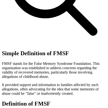
Simple Definition of FMSF
FMSF stands for the False Memory Syndrome Foundation. This
organization was established to address concerns regarding the
validity of recovered memories, particularly those involving
allegations of childhood abuse.
It provided support and information to families affected by such
allegations, often advocating for the idea that some memories of
abuse could be "false" or inadvertently created.
Definition of FMSF