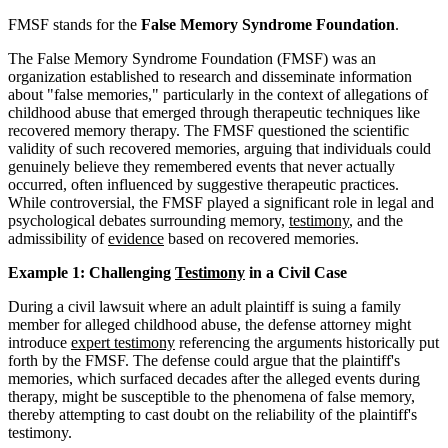
FMSF stands for the
False Memory Syndrome Foundation
.
The False Memory Syndrome Foundation (FMSF) was an
organization established to research and disseminate information
about "false memories," particularly in the context of allegations of
childhood abuse that emerged through therapeutic techniques like
recovered memory therapy. The FMSF questioned the scientific
validity of such recovered memories, arguing that individuals could
genuinely believe they remembered events that never actually
occurred, often influenced by suggestive therapeutic practices.
While controversial, the FMSF played a significant role in legal and
psychological debates surrounding memory,
testimony
, and the
admissibility of
evidence
based on recovered memories.
Example 1: Challenging
Testimony
in a Civil Case
During a civil lawsuit where an adult plaintiff is suing a family
member for alleged childhood abuse, the defense attorney might
introduce
expert testimony
referencing the arguments historically put
forth by the FMSF. The defense could argue that the plaintiff's
memories, which surfaced decades after the alleged events during
therapy, might be susceptible to the phenomena of false memory,
thereby attempting to cast doubt on the reliability of the plaintiff's
testimony.