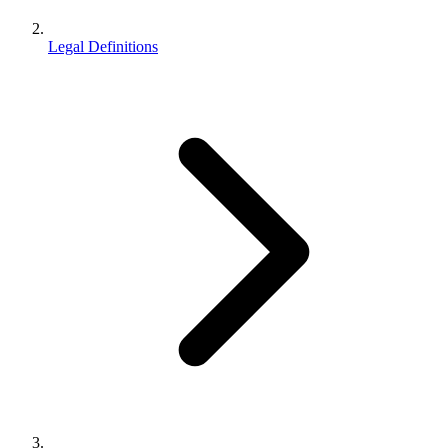
Legal Definitions