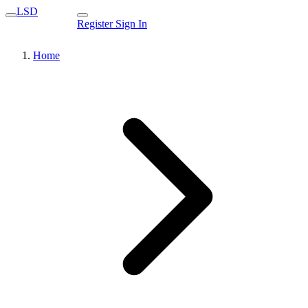
LSD
Register
Sign In
Home