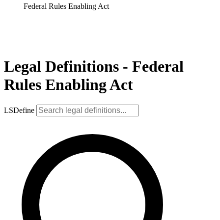
Federal Rules Enabling Act
Legal Definitions - Federal
Rules Enabling Act
LSDefine