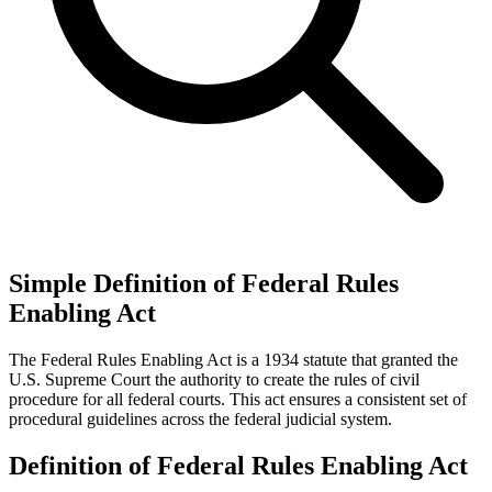
Simple Definition of Federal Rules
Enabling Act
The Federal Rules Enabling Act is a 1934 statute that granted the
U.S. Supreme Court the authority to create the rules of civil
procedure for all federal courts. This act ensures a consistent set of
procedural guidelines across the federal judicial system.
Definition of Federal Rules Enabling Act