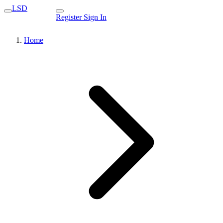
LSD
Register
Sign In
Home