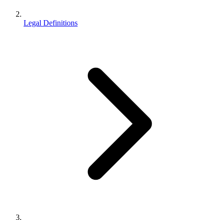
Legal Definitions