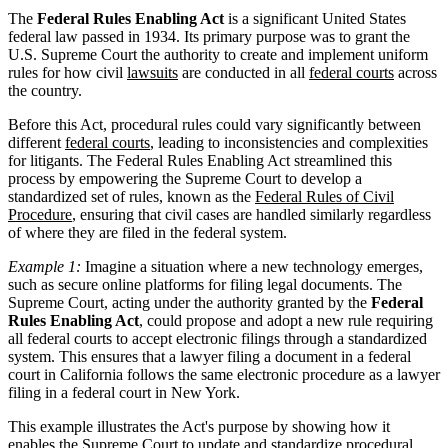
The
Federal Rules Enabling Act
is a significant United States
federal law passed in 1934. Its primary purpose was to grant the
U.S. Supreme Court the authority to create and implement uniform
rules for how civil
lawsuits
are conducted in all
federal courts
across
the country.
Before this Act, procedural rules could vary significantly between
different
federal courts
, leading to inconsistencies and complexities
for litigants. The Federal Rules Enabling Act streamlined this
process by empowering the Supreme Court to develop a
standardized set of rules, known as the
Federal Rules of Civil
Procedure
, ensuring that civil cases are handled similarly regardless
of where they are filed in the federal system.
Example 1:
Imagine a situation where a new technology emerges,
such as secure online platforms for filing legal documents. The
Supreme Court, acting under the authority granted by the
Federal
Rules Enabling Act
, could propose and adopt a new rule requiring
all federal courts to accept electronic filings through a standardized
system. This ensures that a lawyer filing a document in a federal
court in California follows the same electronic procedure as a lawyer
filing in a federal court in New York.
This example illustrates the Act's purpose by showing how it
enables the Supreme Court to update and standardize procedural