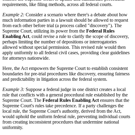
requirements, like filing methods, across all federal courts.
Example 2:
Consider a scenario where there's a debate about how
much information parties in a lawsuit should be allowed to request
from each other before trial (a process called "discovery"). The
Supreme Court, utilizing its power from the
Federal Rules
Enabling Act
, could revise a rule to clarify the scope of discovery,
perhaps limiting the number of depositions or interrogatories
allowed without special permission. This revised rule would then
apply uniformly to all federal civil cases, providing clear guidelines
for attorneys nationwide.
Here, the Act empowers the Supreme Court to establish consistent
boundaries for pre-trial procedures like discovery, ensuring fairness
and predictability in litigation across the federal system.
Example 3:
Suppose a federal judge in one district creates a local
rule that conflicts with a general procedural rule established by the
Supreme Court. The
Federal Rules Enabling Act
ensures that the
Supreme Court's rules take precedence. If a party challenges the
local rule, the Supreme Court's authority, derived from the Act,
would uphold the uniform federal rule, preventing individual courts
from creating inconsistent procedures that undermine national
uniformity.