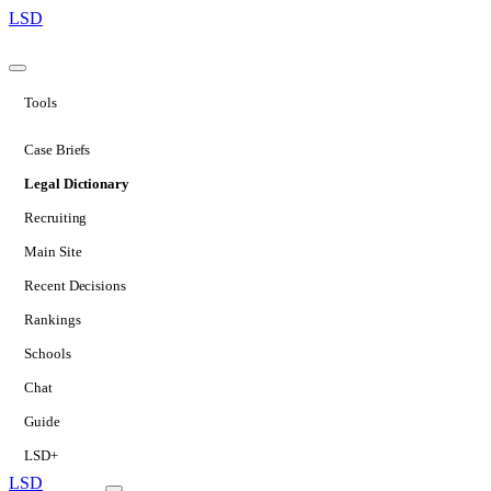
LSD
Tools
Case Briefs
Legal Dictionary
Recruiting
Main Site
Recent Decisions
Rankings
Schools
Chat
Guide
LSD+
LSD