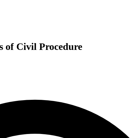
s of Civil Procedure