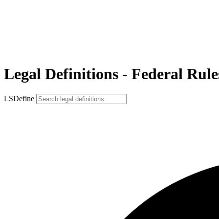
Legal Definitions - Federal Rule
LSDefine