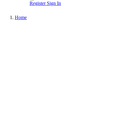
Register
Sign In
Home