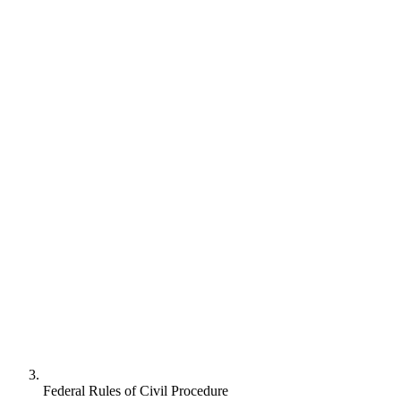
Federal Rules of Civil Procedure