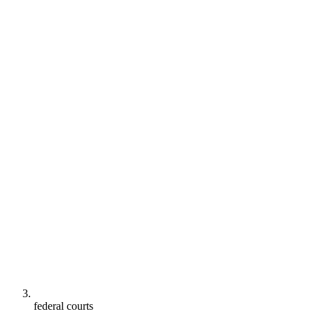
federal courts