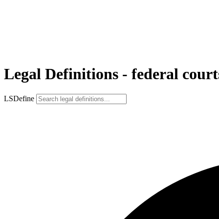
Legal Definitions - federal court
LSDefine