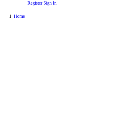
Register
Sign In
Home