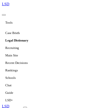
LSD
Tools
Case Briefs
Legal Dictionary
Recruiting
Main Site
Recent Decisions
Rankings
Schools
Chat
Guide
LSD+
LSD