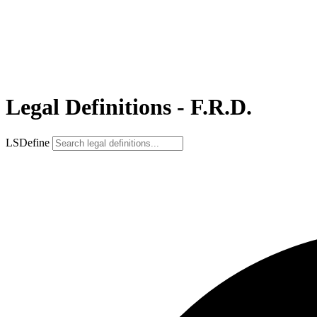
Legal Definitions - F.R.D.
LSDefine