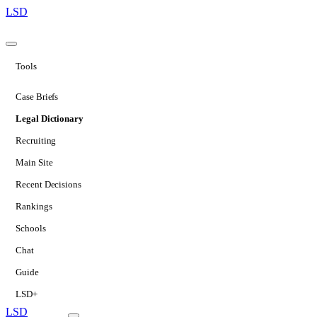
LSD
Tools
Case Briefs
Legal Dictionary
Recruiting
Main Site
Recent Decisions
Rankings
Schools
Chat
Guide
LSD+
LSD