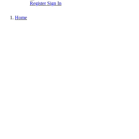
Register
Sign In
Home