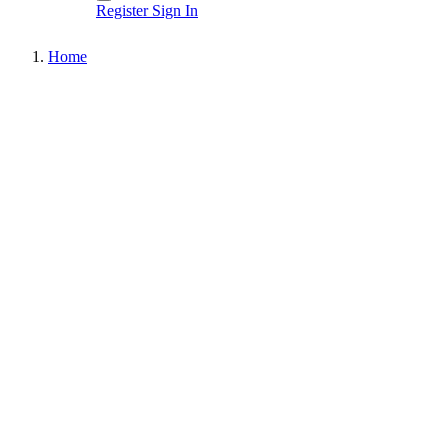
Register
Sign In
Home