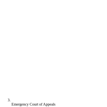
Emergency Court of Appeals