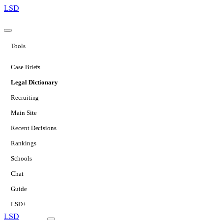
LSD
Tools
Case Briefs
Legal Dictionary
Recruiting
Main Site
Recent Decisions
Rankings
Schools
Chat
Guide
LSD+
LSD