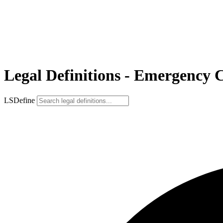
Legal Definitions - Emergency 
LSDefine