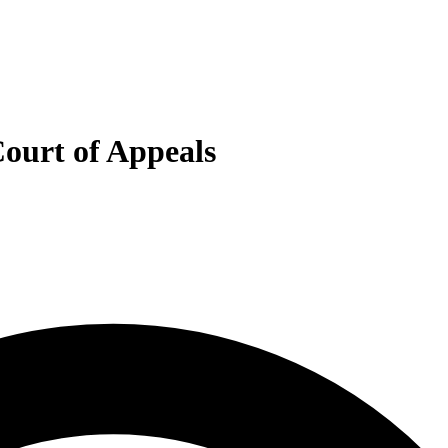
Court of Appeals