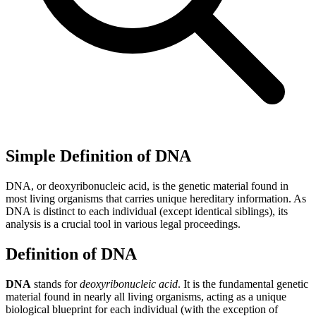
Simple Definition of DNA
DNA, or deoxyribonucleic acid, is the genetic material found in
most living organisms that carries unique hereditary information. As
DNA is distinct to each individual (except identical siblings), its
analysis is a crucial tool in various legal proceedings.
Definition of DNA
DNA
stands for
deoxyribonucleic acid
. It is the fundamental genetic
material found in nearly all living organisms, acting as a unique
biological blueprint for each individual (with the exception of