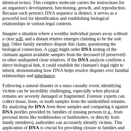
identical twins). This complex molecule carries the instructions for
an organism's development, functioning, growth, and reproduction.
Because each person's DNA sequence is distinct, it serves as a
powerful tool for identification and establishing biological
relationships in various legal contexts.
Imagine a situation where a wealthy individual passes away without
a clear
will
, and a distant relative emerges claiming to be the sole
heir
. Other family members dispute this claim, questioning the
biological connection. A
court
might order
DNA
testing of the
claimant against available samples from the deceased (if preserved)
or other undisputed close relatives. If the
DNA
analysis confirms a
direct biological link, it could establish the claimant's legal right to
inherit, demonstrating how DNA helps resolve disputes over familial
relationships and
inheritance
.
Following a natural disaster or a mass casualty event, identifying
victims can be incredibly challenging, especially when physical
remains are severely damaged or fragmented. Forensic experts can
collect tissue, bone, or tooth samples from the unidentified remains.
By analyzing the
DNA
from these samples and comparing it against
DNA
profiles provided by families of missing persons (e.g., from
personal items like toothbrushes or hairbrushes, or directly from
family members), authorities can accurately identify victims. This
application of
DNA
is crucial for providing closure to families and