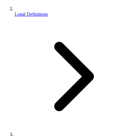
Legal Definitions