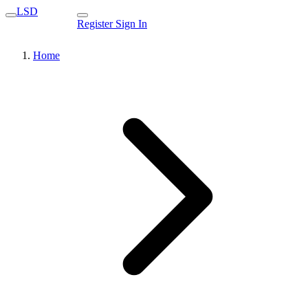
LSD
Register
Sign In
Home