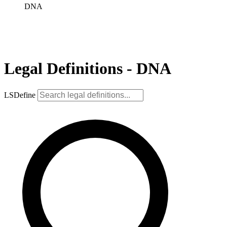
DNA
Legal Definitions - DNA
LSDefine