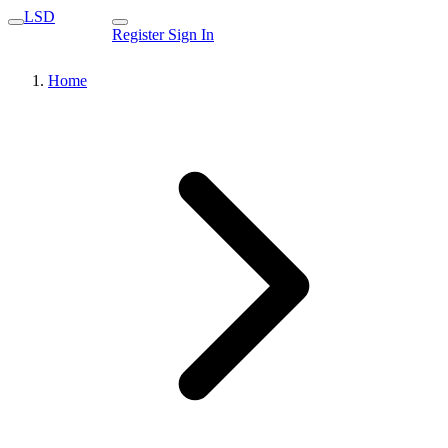
LSD
Register
Sign In
Home