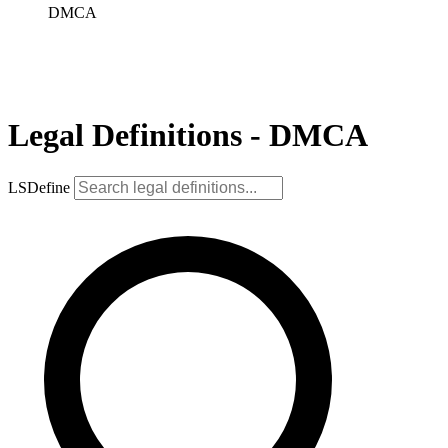
DMCA
Legal Definitions - DMCA
LSDefine