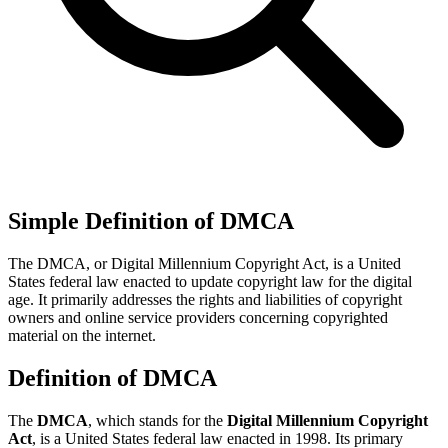
Simple Definition of DMCA
The DMCA, or Digital Millennium Copyright Act, is a United
States federal law enacted to update copyright law for the digital
age. It primarily addresses the rights and liabilities of copyright
owners and online service providers concerning copyrighted
material on the internet.
Definition of DMCA
The
DMCA
, which stands for the
Digital Millennium Copyright
Act
, is a United States federal law enacted in 1998. Its primary