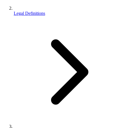
Legal Definitions