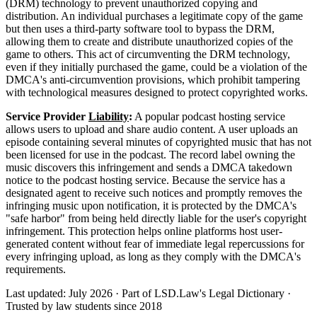
(DRM) technology to prevent unauthorized copying and
distribution. An individual purchases a legitimate copy of the game
but then uses a third-party software tool to bypass the DRM,
allowing them to create and distribute unauthorized copies of the
game to others. This act of circumventing the DRM technology,
even if they initially purchased the game, could be a violation of the
DMCA's anti-circumvention provisions, which prohibit tampering
with technological measures designed to protect copyrighted works.
Service Provider
Liability
:
A popular podcast hosting service
allows users to upload and share audio content. A user uploads an
episode containing several minutes of copyrighted music that has not
been licensed for use in the podcast. The record label owning the
music discovers this infringement and sends a DMCA takedown
notice to the podcast hosting service. Because the service has a
designated agent to receive such notices and promptly removes the
infringing music upon notification, it is protected by the DMCA's
"safe harbor" from being held directly liable for the user's copyright
infringement. This protection helps online platforms host user-
generated content without fear of immediate legal repercussions for
every infringing upload, as long as they comply with the DMCA's
requirements.
Last updated: July 2026
·
Part of LSD.Law's Legal Dictionary
·
Trusted by law students since 2018