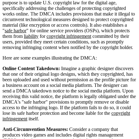
purpose is to update U.S. copyright law for the digital age,
specifically addressing the challenges of protecting copyrighted
works online. The DMCA includes provisions that make it illegal to
circumvent technological measures designed to protect copyrighted
material (like encryption or access controls). It also establishes a
"
safe harbor
" for online service providers (OSPs), which protects
them from
liability
for
copyright infringement
committed by their
users, provided they meet certain conditions, such as promptly
removing infringing content when notified by the copyright holder.
Here are some examples illustrating the DMCA:
Online Content Takedown:
Imagine a graphic designer discovers
that one of their original logo designs, which they copyrighted, has
been uploaded and used without permission as the profile picture for
a business account on a social media platform. The designer can
send a DMCA takedown notice to the social media platform. Upon
receiving this valid notice, the platform is legally obligated under the
DMCA's "safe harbor" provisions to promptly remove or disable
access to the infringing logo. If the platform fails to do so, it could
lose its safe harbor protection and become liable for the
copyright
infringement
itself.
Anti-Circumvention Measures:
Consider a company that
produces video games and includes digital rights management