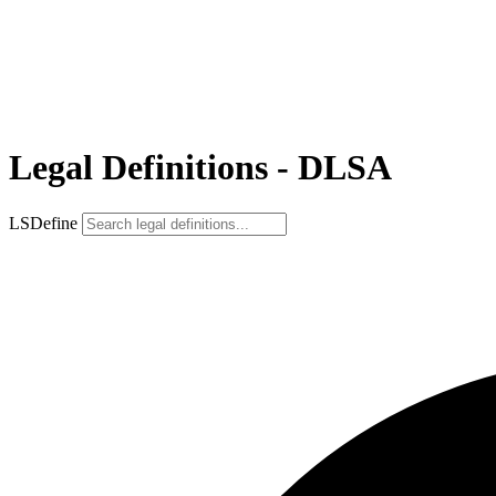
Legal Definitions - DLSA
LSDefine