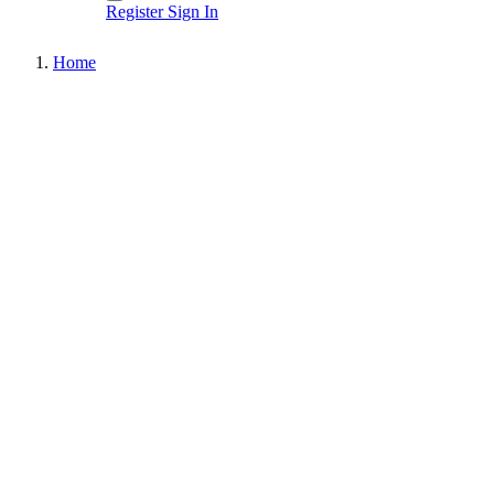
Register
Sign In
Home