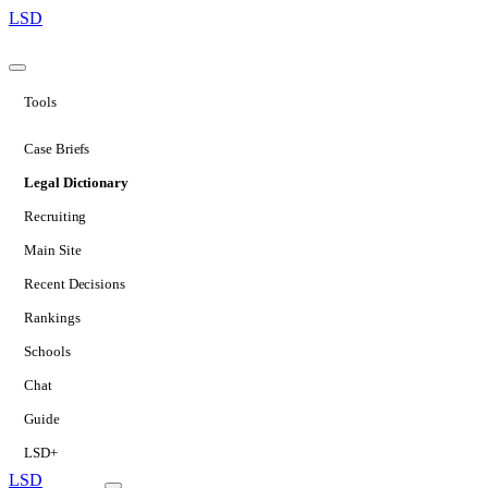
LSD
Tools
Case Briefs
Legal Dictionary
Recruiting
Main Site
Recent Decisions
Rankings
Schools
Chat
Guide
LSD+
LSD