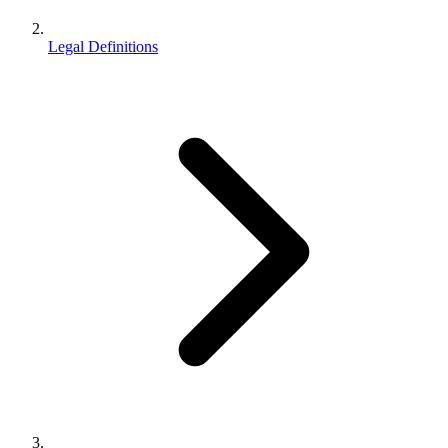
Legal Definitions