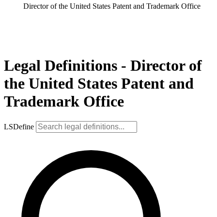
Director of the United States Patent and Trademark Office
Legal Definitions - Director of
the United States Patent and
Trademark Office
LSDefine