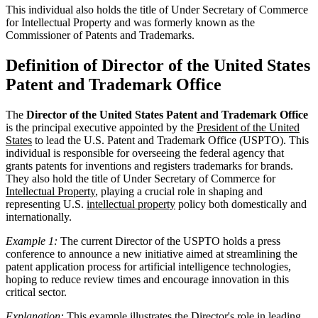
This individual also holds the title of Under Secretary of Commerce
for Intellectual Property and was formerly known as the
Commissioner of Patents and Trademarks.
Definition of Director of the United States
Patent and Trademark Office
The
Director of the United States Patent and Trademark Office
is the principal executive appointed by the
President of the United
States
to lead the U.S. Patent and Trademark Office (USPTO). This
individual is responsible for overseeing the federal agency that
grants patents for inventions and registers trademarks for brands.
They also hold the title of Under Secretary of Commerce for
Intellectual Property
, playing a crucial role in shaping and
representing U.S.
intellectual property
policy both domestically and
internationally.
Example 1:
The current Director of the USPTO holds a press
conference to announce a new initiative aimed at streamlining the
patent application process for artificial intelligence technologies,
hoping to reduce review times and encourage innovation in this
critical sector.
Explanation:
This example illustrates the Director's role in leading