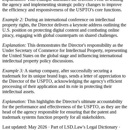
the agency and implementing strategic policy changes to improve
the efficiency and responsiveness of the USPTO's core functions.
Example 2:
During an international conference on intellectual
property rights, the Director delivers a keynote address outlining the
U.S. position on protecting digital content and combating online
piracy, engaging with global counterparts on shared challenges.
Explanation:
This demonstrates the Director's responsibility as the
Under Secretary of Commerce for Intellectual Property, representing
the United States on the global stage and influencing international
intellectual property policy discussions.
Example 3:
A startup company, after successfully securing a
trademark for its unique brand logo, sends a letter of appreciation to
the Director of the USPTO, acknowledging the agency's efficient
processing of their application and its role in protecting their
intellectual assets.
Explanation:
This highlights the Director's ultimate accountability
for the performance and effectiveness of the USPTO, as they are the
head of the agency responsible for ensuring that the patent and
trademark systems function properly for all stakeholders.
Last updated: May 2026
·
Part of LSD.Law's Legal Dictionary
·