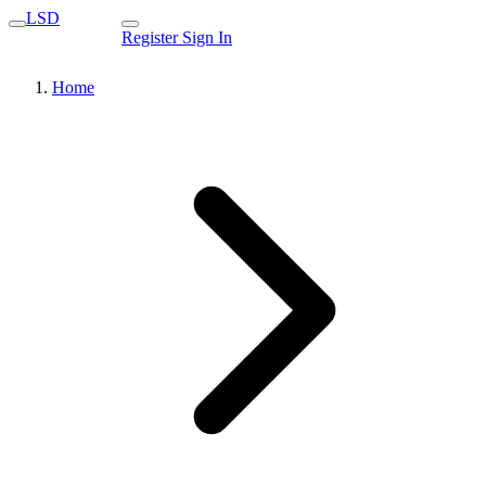
LSD
Register
Sign In
Home