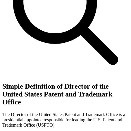
Simple Definition of Director of the
United States Patent and Trademark
Office
The Director of the United States Patent and Trademark Office is a
presidential appointee responsible for leading the U.S. Patent and
Trademark Office (USPTO).