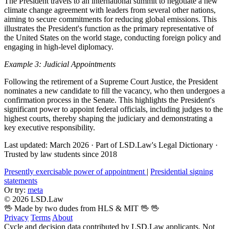
The President travels to an international summit to negotiate a new
climate change agreement with leaders from several other nations,
aiming to secure commitments for reducing global emissions. This
illustrates the President's function as the primary representative of
the United States on the world stage, conducting foreign policy and
engaging in high-level diplomacy.
Example 3: Judicial Appointments
Following the retirement of a Supreme Court Justice, the President
nominates a new candidate to fill the vacancy, who then undergoes a
confirmation process in the Senate. This highlights the President's
significant power to appoint federal officials, including judges to the
highest courts, thereby shaping the judiciary and demonstrating a
key executive responsibility.
Last updated: March 2026
·
Part of LSD.Law's Legal Dictionary
·
Trusted by law students since 2018
Presently exercisable power of appointment
|
Presidential signing
statements
Or try:
meta
© 2026 LSD.Law
🖖 Made by two dudes from HLS & MIT 🖖
🖖
Privacy
Terms
About
Cycle and decision data contributed by LSD.Law applicants. Not