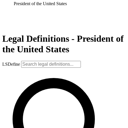
President of the United States
Legal Definitions - President of
the United States
LSDefine