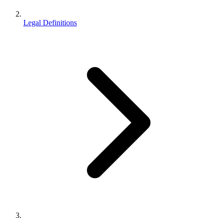
Legal Definitions