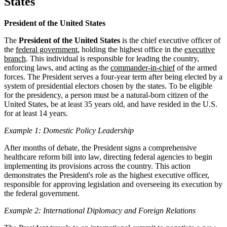
States
President of the United States
The
President of the United States
is the chief executive officer of
the
federal government
, holding the highest office in the
executive
branch
. This individual is responsible for leading the country,
enforcing laws, and acting as the
commander-in-chief
of the armed
forces. The President serves a four-year term after being elected by a
system of presidential electors chosen by the states. To be eligible
for the presidency, a person must be a natural-born citizen of the
United States, be at least 35 years old, and have resided in the U.S.
for at least 14 years.
Example 1: Domestic Policy Leadership
After months of debate, the President signs a comprehensive
healthcare reform bill into law, directing federal agencies to begin
implementing its provisions across the country. This action
demonstrates the President's role as the highest executive officer,
responsible for approving legislation and overseeing its execution by
the federal government.
Example 2: International Diplomacy and Foreign Relations