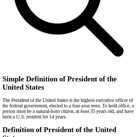
Simple Definition of President of the
United States
The President of the United States is the highest executive officer of
the federal government, elected to a four-year term. To hold office, a
person must be a natural-born citizen, at least 35 years old, and have
been a U.S. resident for 14 years.
Definition of President of the United