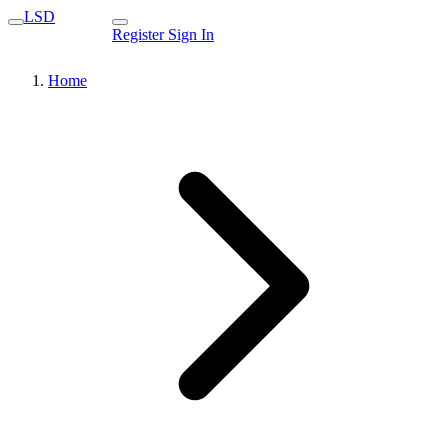
LSD
Register
Sign In
Home