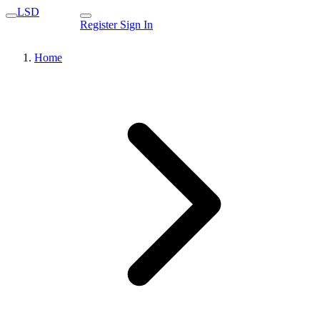
LSD
Register
Sign In
Home