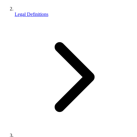
Legal Definitions