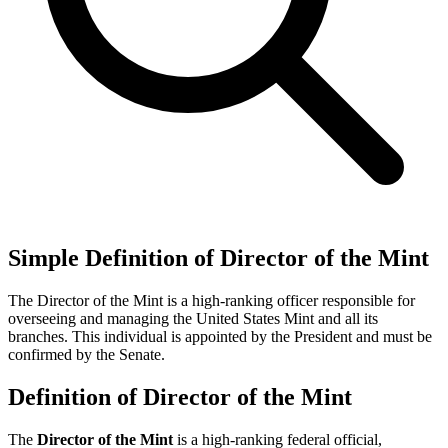
Simple Definition of Director of the Mint
The Director of the Mint is a high-ranking officer responsible for
overseeing and managing the United States Mint and all its
branches. This individual is appointed by the President and must be
confirmed by the Senate.
Definition of Director of the Mint
The
Director of the Mint
is a high-ranking federal official,