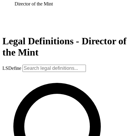
Director of the Mint
Legal Definitions - Director of
the Mint
LSDefine