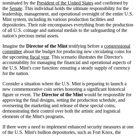
nominated by the
President of the United States
and confirmed by
the
Senate
. This individual holds the ultimate responsibility for the
leadership, management, and operational oversight of the entire U.S.
Mint system, including its various production facilities and
depositories. Their role encompasses everything from the production
of all U.S. coinage and national medals to the safeguarding of the
nation's precious metal assets.
Imagine the
Director of the Mint
testifying before a
congressional
committee
about the budget for producing new circulating coins for
the upcoming
fiscal year
. This scenario illustrates the Director's
accountability for managing the financial and operational aspects of
the U.S. Mint's core function: ensuring a steady supply of currency
for the nation.
Consider a situation where the U.S. Mint is preparing to launch a
new commemorative coin series honoring a significant historical
figure or event. The
Director of the Mint
would be responsible for
approving the final designs, setting the production schedule, and
overseeing the marketing and release of these special coins,
demonstrating their control over both the artistic and logistical
elements of the Mint's programs.
If there were a need to implement enhanced security measures at one
of the U.S. Mint's bullion depositories, such as Fort Knox, the