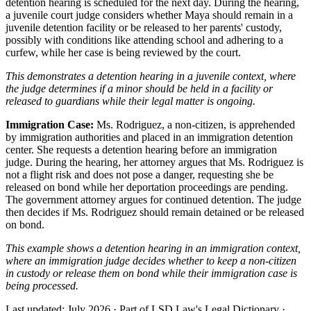
detention hearing is scheduled for the next day. During the hearing,
a juvenile court judge considers whether Maya should remain in a
juvenile detention facility or be released to her parents' custody,
possibly with conditions like attending school and adhering to a
curfew, while her case is being reviewed by the court.
This demonstrates a detention hearing in a juvenile context, where
the judge determines if a minor should be held in a facility or
released to guardians while their legal matter is ongoing.
Immigration Case:
Ms. Rodriguez, a non-citizen, is apprehended
by immigration authorities and placed in an immigration detention
center. She requests a detention hearing before an immigration
judge. During the hearing, her attorney argues that Ms. Rodriguez is
not a flight risk and does not pose a danger, requesting she be
released on bond while her deportation proceedings are pending.
The government attorney argues for continued detention. The judge
then decides if Ms. Rodriguez should remain detained or be released
on bond.
This example shows a detention hearing in an immigration context,
where an immigration judge decides whether to keep a non-citizen
in custody or release them on bond while their immigration case is
being processed.
Last updated: July 2026
·
Part of LSD.Law's Legal Dictionary
·