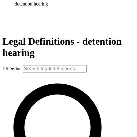
detention hearing
Legal Definitions - detention
hearing
LSDefine