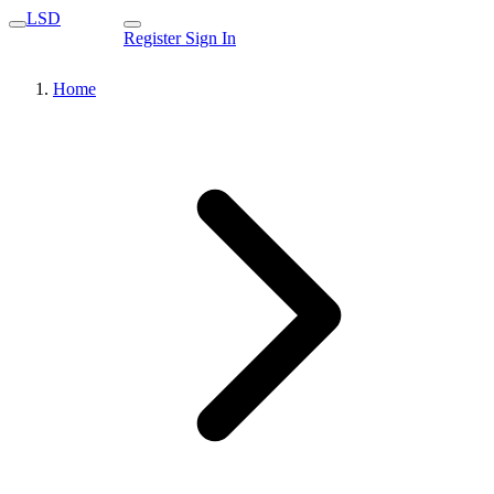
LSD
Register
Sign In
Home