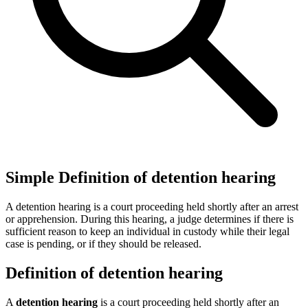
Simple Definition of detention hearing
A detention hearing is a court proceeding held shortly after an arrest
or apprehension. During this hearing, a judge determines if there is
sufficient reason to keep an individual in custody while their legal
case is pending, or if they should be released.
Definition of detention hearing
A
detention hearing
is a court proceeding held shortly after an