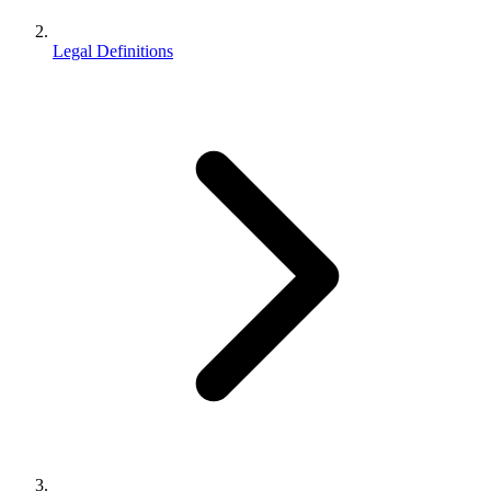
Legal Definitions