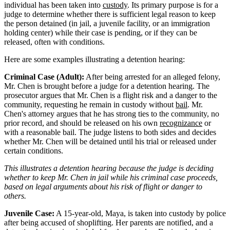
individual has been taken into
custody
. Its primary purpose is for a
judge to determine whether there is sufficient legal reason to keep
the person detained (in jail, a juvenile facility, or an immigration
holding center) while their case is pending, or if they can be
released, often with conditions.
Here are some examples illustrating a detention hearing:
Criminal Case (Adult):
After being arrested for an alleged felony,
Mr. Chen is brought before a judge for a detention hearing. The
prosecutor argues that Mr. Chen is a flight risk and a danger to the
community, requesting he remain in custody without
bail
. Mr.
Chen's attorney argues that he has strong ties to the community, no
prior record, and should be released on his own
recognizance
or
with a reasonable bail. The judge listens to both sides and decides
whether Mr. Chen will be detained until his trial or released under
certain conditions.
This illustrates a detention hearing because the judge is deciding
whether to keep Mr. Chen in jail while his criminal case proceeds,
based on legal arguments about his risk of flight or danger to
others.
Juvenile Case:
A 15-year-old, Maya, is taken into custody by police
after being accused of shoplifting. Her parents are notified, and a