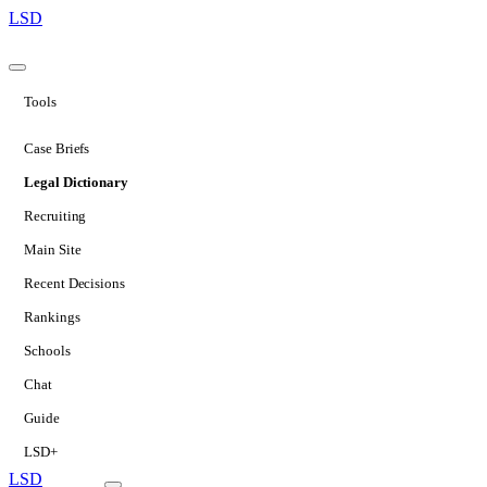
LSD
Tools
Case Briefs
Legal Dictionary
Recruiting
Main Site
Recent Decisions
Rankings
Schools
Chat
Guide
LSD+
LSD