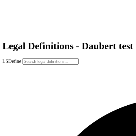
Legal Definitions - Daubert test
LSDefine