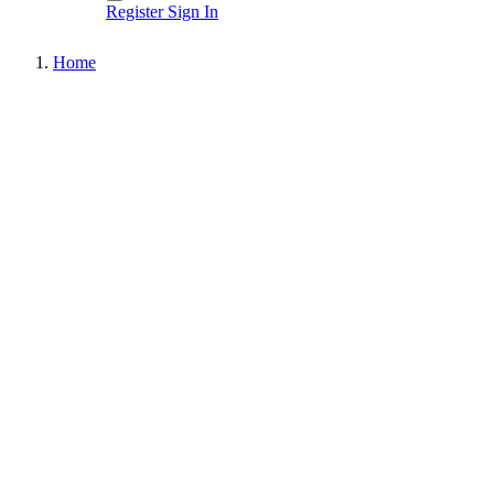
Register
Sign In
Home