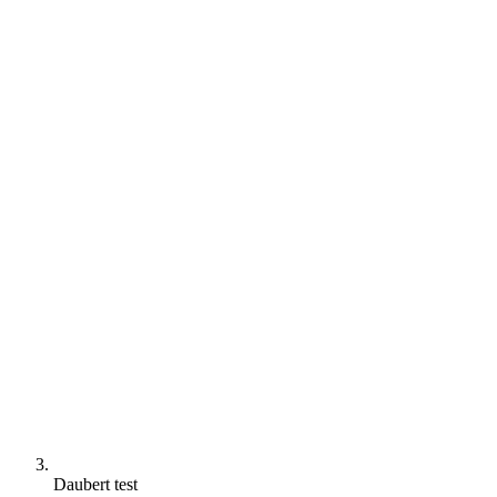
Daubert test