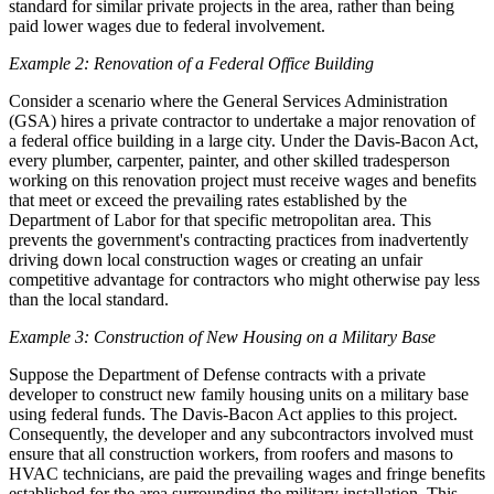
standard for similar private projects in the area, rather than being
paid lower wages due to federal involvement.
Example 2: Renovation of a Federal Office Building
Consider a scenario where the General Services Administration
(GSA) hires a private contractor to undertake a major renovation of
a federal office building in a large city. Under the Davis-Bacon Act,
every plumber, carpenter, painter, and other skilled tradesperson
working on this renovation project must receive wages and benefits
that meet or exceed the prevailing rates established by the
Department of Labor for that specific metropolitan area. This
prevents the government's contracting practices from inadvertently
driving down local construction wages or creating an unfair
competitive advantage for contractors who might otherwise pay less
than the local standard.
Example 3: Construction of New Housing on a Military Base
Suppose the Department of Defense contracts with a private
developer to construct new family housing units on a military base
using federal funds. The Davis-Bacon Act applies to this project.
Consequently, the developer and any subcontractors involved must
ensure that all construction workers, from roofers and masons to
HVAC technicians, are paid the prevailing wages and fringe benefits
established for the area surrounding the military installation. This