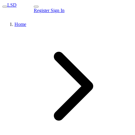
LSD
Register
Sign In
Home