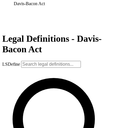
Davis-Bacon Act
Legal Definitions - Davis-
Bacon Act
LSDefine