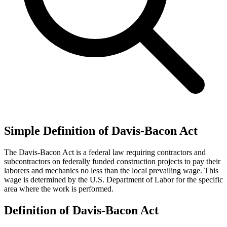
Simple Definition of Davis-Bacon Act
The Davis-Bacon Act is a federal law requiring contractors and
subcontractors on federally funded construction projects to pay their
laborers and mechanics no less than the local prevailing wage. This
wage is determined by the U.S. Department of Labor for the specific
area where the work is performed.
Definition of Davis-Bacon Act