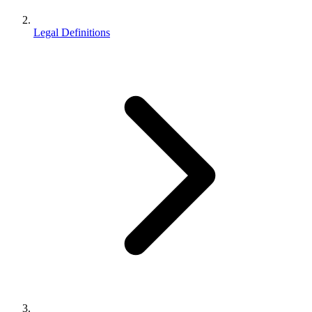
Legal Definitions