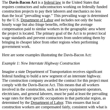
The
Davis-Bacon Act
is a
federal law
in the United States that
requires contractors and subcontractors working on federally funded
construction projects to pay their laborers and mechanics no less
than the local "prevailing wage." This prevailing wage is determined
by the U.S.
Department of Labor
and includes not only the basic
hourly wage but also fringe benefits, reflecting the average
compensation paid to similar workers in the geographic area where
the project is located. The primary goal of the Act is to protect local
wage standards and prevent contractors from undercutting them by
bringing in cheaper labor from other regions when performing
government work.
Here are some examples illustrating the Davis-Bacon Act:
Example 1: New Interstate Highway Construction
Imagine a state Department of Transportation receives significant
federal funding to build a new segment of an interstate highway.
The construction company awarded the contract for this project must
comply with the Davis-Bacon Act. This means that all workers
involved in the construction, such as heavy equipment operators,
electricians, and general laborers, must be paid at least the prevailing
wage rates for their specific occupations in that particular region, as
determined by the
Department of Labor
. This ensures that local
construction workers are compensated fairly, consistent with what is