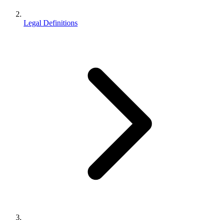
Legal Definitions