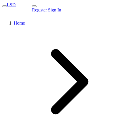
LSD
Register
Sign In
Home