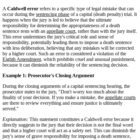
A
Caldwell error
refers to a specific type of legal mistake that can
occur during the
sentencing phase
of a capital (death penalty) trial. It
happens when the jury is led to believe that the ultimate
responsibility for determining the appropriateness of a death
sentence rests with an
appellate court
, rather than with the jury itself.
This error undermines the jury's critical role and sense of
responsibility, potentially leading them to impose a death sentence
with less deliberation, believing that any mistakes will be corrected
by a higher court. Such an error is considered a violation of the
Eighth Amendment
, which prohibits cruel and unusual punishment,
because it can diminish the reliability of the sentencing decision.
Example 1: Prosecutor's Closing Argument
During the closing arguments of a capital sentencing hearing, the
prosecutor states to the jury, "Don't worry too much about the
finality of your decision. If you make a mistake, the
appellate courts
are there to review everything and ensure justice is ultimately
served."
Explanation:
This statement constitutes a Caldwell error because it
directly suggests to the jury that their decision is not the final word
and that a higher court will act as a safety net. This can diminish the
jury's sense of grave responsibility for imposing a death sentence,