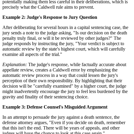
potentially making them less careful in their deliberations, which is
precisely what the Caldwell rule aims to prevent.
Example 2: Judge's Response to Jury Question
After deliberating for several hours in a capital sentencing case, the
jury sends a note to the judge asking, "Is our decision on the death
penalty truly final, or will it be reviewed by other judges?" The
judge responds by instructing the jury, "Your verdict is subject to
automatic review by the state's highest court, which will carefully
examine all aspects of the trial."
Explanation:
The judge's response, while factually accurate about
appellate review, creates a Caldwell error by emphasizing the
automatic review process in a way that could lessen the jury's
perception of their own responsibility. By highlighting that their
decision will be "carefully examined" by a higher court, the judge
might inadvertently encourage the jury to feel less burdened by the
gravity and finality of their sentencing choice.
Example 3: Defense Counsel's Misguided Argument
In an attempt to persuade the jury against a death sentence, the
defense attorney argues, "Even if you decide on death, remember
that this isn't the end. There will be years of appeals, and other
judges will have the chance to look at this case again."