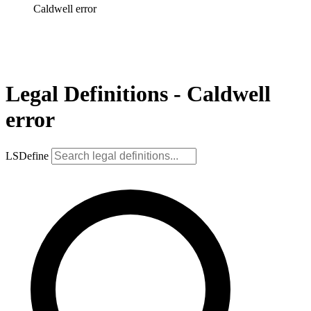
Caldwell error
Legal Definitions - Caldwell
error
LSDefine