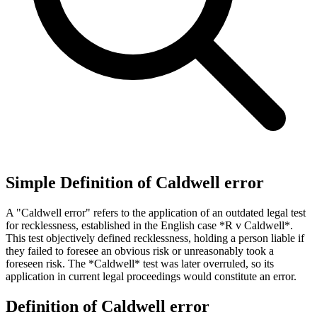
Simple Definition of Caldwell error
A "Caldwell error" refers to the application of an outdated legal test
for recklessness, established in the English case *R v Caldwell*.
This test objectively defined recklessness, holding a person liable if
they failed to foresee an obvious risk or unreasonably took a
foreseen risk. The *Caldwell* test was later overruled, so its
application in current legal proceedings would constitute an error.
Definition of Caldwell error