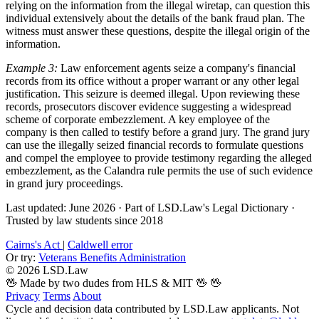
relying on the information from the illegal wiretap, can question this
individual extensively about the details of the bank fraud plan. The
witness must answer these questions, despite the illegal origin of the
information.
Example 3:
Law enforcement agents seize a company's financial
records from its office without a proper warrant or any other legal
justification. This seizure is deemed illegal. Upon reviewing these
records, prosecutors discover evidence suggesting a widespread
scheme of corporate embezzlement. A key employee of the
company is then called to testify before a grand jury. The grand jury
can use the illegally seized financial records to formulate questions
and compel the employee to provide testimony regarding the alleged
embezzlement, as the Calandra rule permits the use of such evidence
in grand jury proceedings.
Last updated: June 2026
·
Part of LSD.Law's Legal Dictionary
·
Trusted by law students since 2018
Cairns's Act
|
Caldwell error
Or try:
Veterans Benefits Administration
© 2026 LSD.Law
🖖 Made by two dudes from HLS & MIT 🖖
🖖
Privacy
Terms
About
Cycle and decision data contributed by LSD.Law applicants. Not