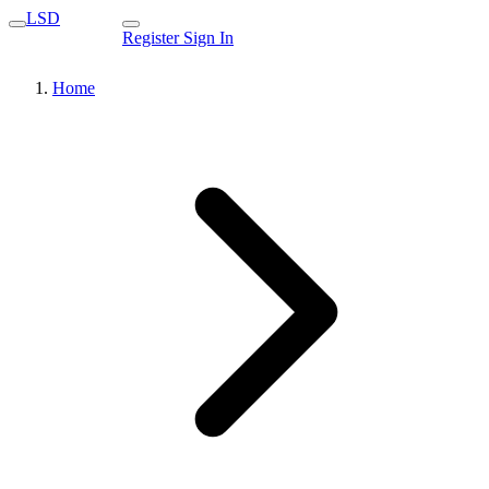
LSD
Register
Sign In
Home