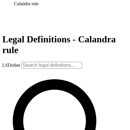
Calandra rule
Legal Definitions - Calandra
rule
LSDefine