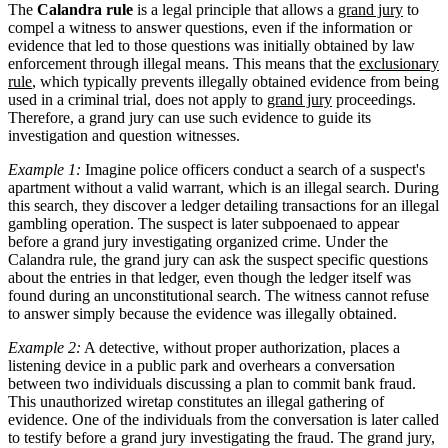
The
Calandra rule
is a legal principle that allows a
grand jury
to
compel a witness to answer questions, even if the information or
evidence that led to those questions was initially obtained by law
enforcement through illegal means. This means that the
exclusionary
rule
, which typically prevents illegally obtained evidence from being
used in a criminal trial, does not apply to
grand jury
proceedings.
Therefore, a grand jury can use such evidence to guide its
investigation and question witnesses.
Example 1:
Imagine police officers conduct a search of a suspect's
apartment without a valid warrant, which is an illegal search. During
this search, they discover a ledger detailing transactions for an illegal
gambling operation. The suspect is later subpoenaed to appear
before a grand jury investigating organized crime. Under the
Calandra rule, the grand jury can ask the suspect specific questions
about the entries in that ledger, even though the ledger itself was
found during an unconstitutional search. The witness cannot refuse
to answer simply because the evidence was illegally obtained.
Example 2:
A detective, without proper authorization, places a
listening device in a public park and overhears a conversation
between two individuals discussing a plan to commit bank fraud.
This unauthorized wiretap constitutes an illegal gathering of
evidence. One of the individuals from the conversation is later called
to testify before a grand jury investigating the fraud. The grand jury,