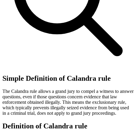
Simple Definition of Calandra rule
The Calandra rule allows a grand jury to compel a witness to answer
questions, even if those questions concern evidence that law
enforcement obtained illegally. This means the exclusionary rule,
which typically prevents illegally seized evidence from being used
in a criminal trial, does not apply to grand jury proceedings.
Definition of Calandra rule