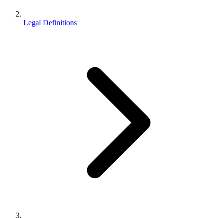
Legal Definitions