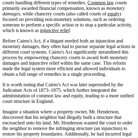
courts handling different types of remedies.
Common law
courts
primarily awarded financial compensation, known as
monetary
damages
, while chancery courts (also called courts of
equity
)
focused on providing non-monetary solutions, such as ordering
someone to perform a specific action or to stop a particular activity,
which is known as
injunctive relief
.
Before Cairns's Act, if a litigant needed both an injunction and
monetary damages, they often had to pursue separate legal actions in
different court systems. Cairns's Act significantly streamlined this
process by empowering chancery courts to award
both
monetary
damages and injunctive relief within the same case. This reform
made the legal system more efficient and allowed individuals to
obtain a full range of remedies in a single proceeding.
It is worth noting that Cairns's Act was later superseded by the
Judicature Acts of 1873–1875, which further integrated the
administration of common law and equity, leading to a more unified
court structure in England.
Imagine a situation where a property owner, Mr. Henderson,
discovered that his neighbor had illegally built a structure that
encroached onto his land. Mr. Henderson wanted the court to order
the neighbor to remove the infringing structure (an injunction) to
restore his property boundaries. Additionally, he had incurred legal