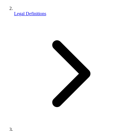
Legal Definitions