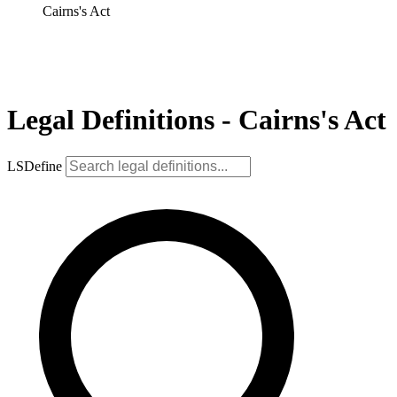
Cairns's Act
Legal Definitions - Cairns's Act
LSDefine