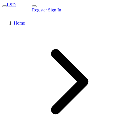
LSD
Register
Sign In
Home