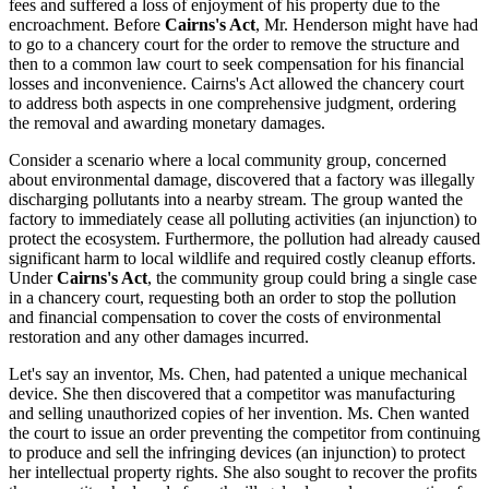
fees and suffered a loss of enjoyment of his property due to the
encroachment. Before
Cairns's Act
, Mr. Henderson might have had
to go to a chancery court for the order to remove the structure and
then to a common law court to seek compensation for his financial
losses and inconvenience. Cairns's Act allowed the chancery court
to address both aspects in one comprehensive judgment, ordering
the removal and awarding monetary damages.
Consider a scenario where a local community group, concerned
about environmental damage, discovered that a factory was illegally
discharging pollutants into a nearby stream. The group wanted the
factory to immediately cease all polluting activities (an injunction) to
protect the ecosystem. Furthermore, the pollution had already caused
significant harm to local wildlife and required costly cleanup efforts.
Under
Cairns's Act
, the community group could bring a single case
in a chancery court, requesting both an order to stop the pollution
and financial compensation to cover the costs of environmental
restoration and any other damages incurred.
Let's say an inventor, Ms. Chen, had patented a unique mechanical
device. She then discovered that a competitor was manufacturing
and selling unauthorized copies of her invention. Ms. Chen wanted
the court to issue an order preventing the competitor from continuing
to produce and sell the infringing devices (an injunction) to protect
her intellectual property rights. She also sought to recover the profits