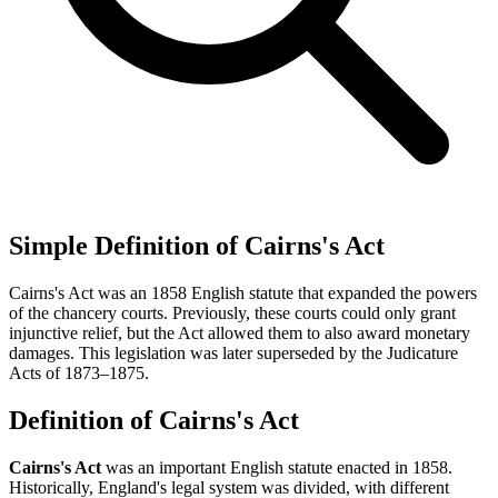
Simple Definition of Cairns's Act
Cairns's Act was an 1858 English statute that expanded the powers
of the chancery courts. Previously, these courts could only grant
injunctive relief, but the Act allowed them to also award monetary
damages. This legislation was later superseded by the Judicature
Acts of 1873–1875.
Definition of Cairns's Act
Cairns's Act
was an important English statute enacted in 1858.
Historically, England's legal system was divided, with different