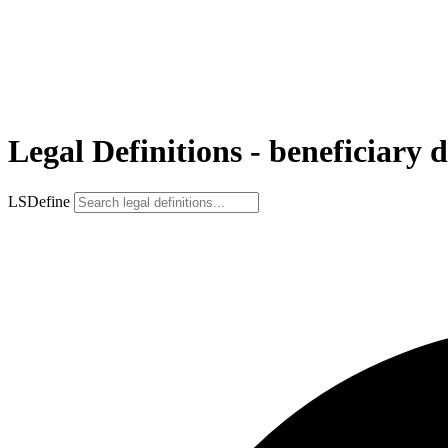
Legal Definitions - beneficiary 
LSDefine