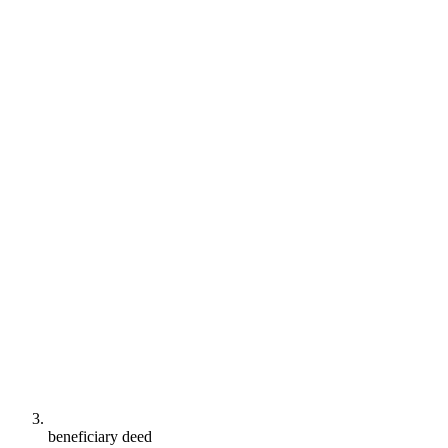
beneficiary deed