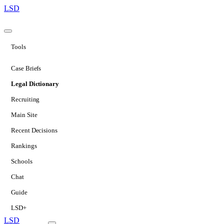
LSD
Tools
Case Briefs
Legal Dictionary
Recruiting
Main Site
Recent Decisions
Rankings
Schools
Chat
Guide
LSD+
LSD