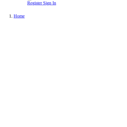
Register
Sign In
Home