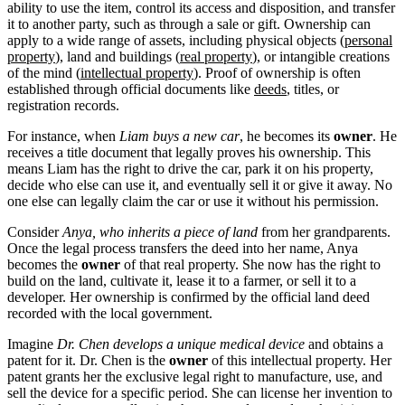
ability to use the item, control its access and disposition, and transfer
it to another party, such as through a sale or gift. Ownership can
apply to a wide range of assets, including physical objects (
personal
property
), land and buildings (
real property
), or intangible creations
of the mind (
intellectual property
). Proof of ownership is often
established through official documents like
deeds
, titles, or
registration records.
For instance, when
Liam buys a new car
, he becomes its
owner
. He
receives a title document that legally proves his ownership. This
means Liam has the right to drive the car, park it on his property,
decide who else can use it, and eventually sell it or give it away. No
one else can legally claim the car or use it without his permission.
Consider
Anya, who inherits a piece of land
from her grandparents.
Once the legal process transfers the deed into her name, Anya
becomes the
owner
of that real property. She now has the right to
build on the land, cultivate it, lease it to a farmer, or sell it to a
developer. Her ownership is confirmed by the official land deed
recorded with the local government.
Imagine
Dr. Chen develops a unique medical device
and obtains a
patent for it. Dr. Chen is the
owner
of this intellectual property. Her
patent grants her the exclusive legal right to manufacture, use, and
sell the device for a specific period. She can license her invention to