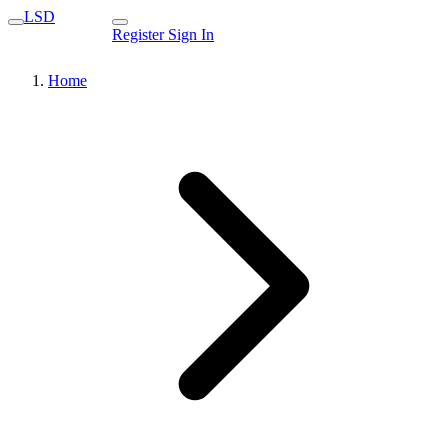
LSD
Register
Sign In
Home