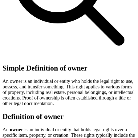
Simple Definition of owner
An owner is an individual or entity who holds the legal right to use,
possess, and transfer something. This right applies to various forms
of property, including real estate, personal belongings, or intellectual
creations. Proof of ownership is often established through a title or
other legal documentation.
Definition of owner
An
owner
is an individual or entity that holds legal rights over a
specific item, property, or creation. These rights typically include the