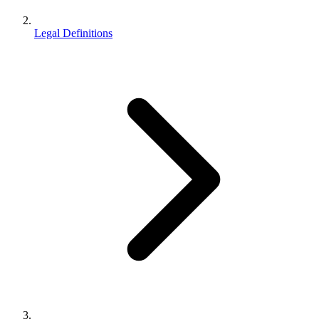
Legal Definitions