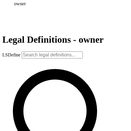
owner
Legal Definitions - owner
LSDefine