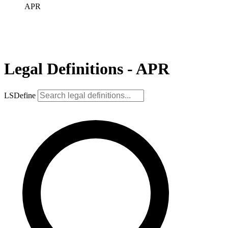
APR
Legal Definitions - APR
LSDefine