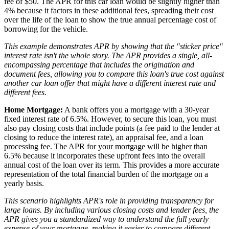
fee of $50. The APR for this car loan would be slightly higher than
4% because it factors in these additional fees, spreading their cost
over the life of the loan to show the true annual percentage cost of
borrowing for the vehicle.
This example demonstrates APR by showing that the "sticker price"
interest rate isn't the whole story. The APR provides a single, all-
encompassing percentage that includes the origination and
document fees, allowing you to compare this loan's true cost against
another car loan offer that might have a different interest rate and
different fees.
Home Mortgage:
A bank offers you a mortgage with a 30-year
fixed interest rate of 6.5%. However, to secure this loan, you must
also pay closing costs that include points (a fee paid to the lender at
closing to reduce the interest rate), an appraisal fee, and a loan
processing fee. The APR for your mortgage will be higher than
6.5% because it incorporates these upfront fees into the overall
annual cost of the loan over its term. This provides a more accurate
representation of the total financial burden of the mortgage on a
yearly basis.
This scenario highlights APR's role in providing transparency for
large loans. By including various closing costs and lender fees, the
APR gives you a standardized way to understand the full yearly
expense of your mortgage, making it easier to compare different