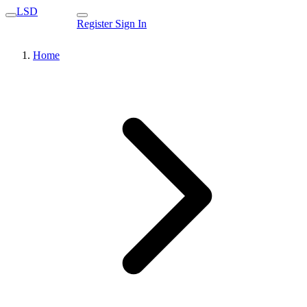
LSD
Register
Sign In
Home