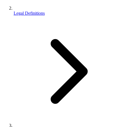
Legal Definitions