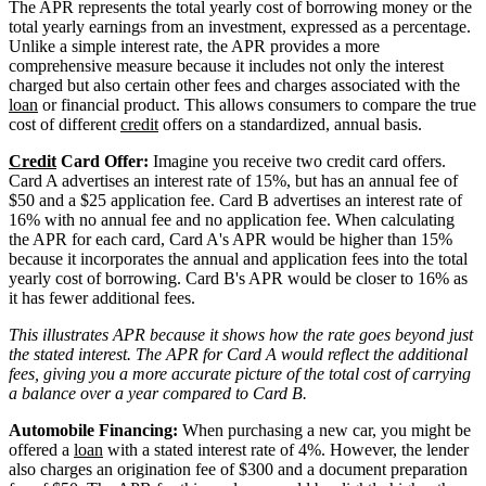
The APR represents the total yearly cost of borrowing money or the
total yearly earnings from an investment, expressed as a percentage.
Unlike a simple interest rate, the APR provides a more
comprehensive measure because it includes not only the interest
charged but also certain other fees and charges associated with the
loan
or financial product. This allows consumers to compare the true
cost of different
credit
offers on a standardized, annual basis.
Credit
Card Offer:
Imagine you receive two credit card offers.
Card A advertises an interest rate of 15%, but has an annual fee of
$50 and a $25 application fee. Card B advertises an interest rate of
16% with no annual fee and no application fee. When calculating
the APR for each card, Card A's APR would be higher than 15%
because it incorporates the annual and application fees into the total
yearly cost of borrowing. Card B's APR would be closer to 16% as
it has fewer additional fees.
This illustrates APR because it shows how the rate goes beyond just
the stated interest. The APR for Card A would reflect the additional
fees, giving you a more accurate picture of the total cost of carrying
a balance over a year compared to Card B.
Automobile Financing:
When purchasing a new car, you might be
offered a
loan
with a stated interest rate of 4%. However, the lender
also charges an origination fee of $300 and a document preparation