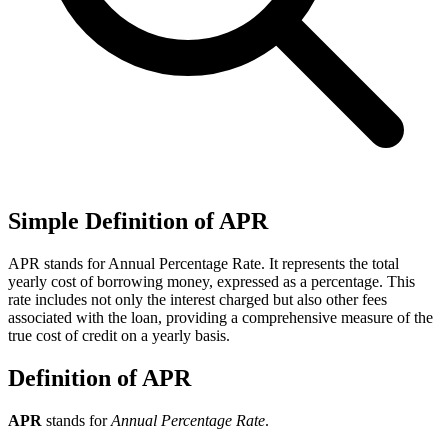
Simple Definition of APR
APR stands for Annual Percentage Rate. It represents the total
yearly cost of borrowing money, expressed as a percentage. This
rate includes not only the interest charged but also other fees
associated with the loan, providing a comprehensive measure of the
true cost of credit on a yearly basis.
Definition of APR
APR
stands for
Annual Percentage Rate
.