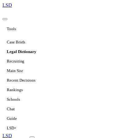
LSD
Tools
Case Briefs
Legal Dictionary
Recruiting
Main Site
Recent Decisions
Rankings
Schools
Chat
Guide
LSD+
LSD