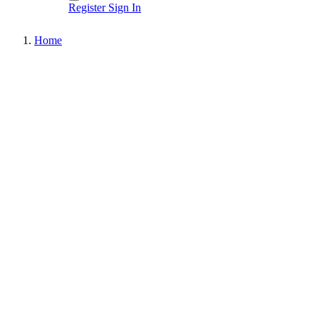
Register
Sign In
Home