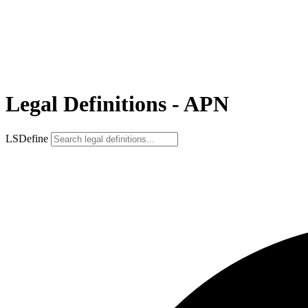
Legal Definitions - APN
LSDefine