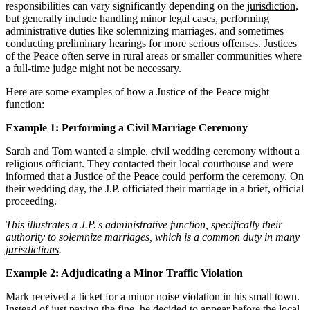
responsibilities can vary significantly depending on the
jurisdiction
,
but generally include handling minor legal cases, performing
administrative duties like solemnizing marriages, and sometimes
conducting preliminary hearings for more serious offenses. Justices
of the Peace often serve in rural areas or smaller communities where
a full-time judge might not be necessary.
Here are some examples of how a Justice of the Peace might
function:
Example 1: Performing a Civil Marriage Ceremony
Sarah and Tom wanted a simple, civil wedding ceremony without a
religious officiant. They contacted their local courthouse and were
informed that a Justice of the Peace could perform the ceremony. On
their wedding day, the J.P. officiated their marriage in a brief, official
proceeding.
This illustrates a J.P.'s administrative function, specifically their
authority to solemnize marriages, which is a common duty in many
jurisdictions
.
Example 2: Adjudicating a Minor Traffic Violation
Mark received a ticket for a minor noise violation in his small town.
Instead of just paying the fine, he decided to appear before the local