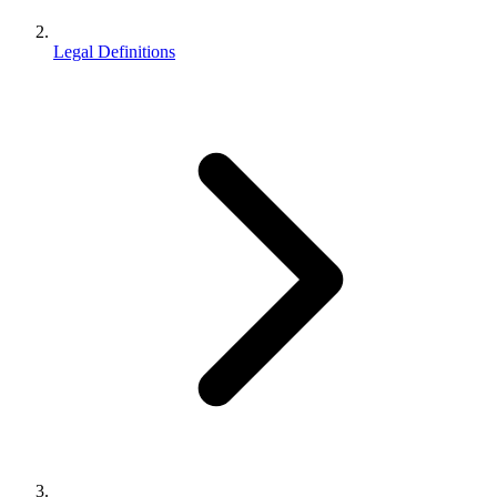
Legal Definitions