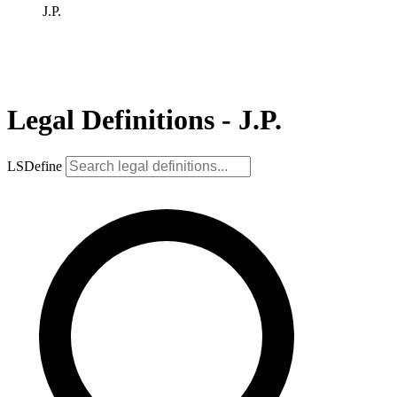
J.P.
Legal Definitions - J.P.
LSDefine