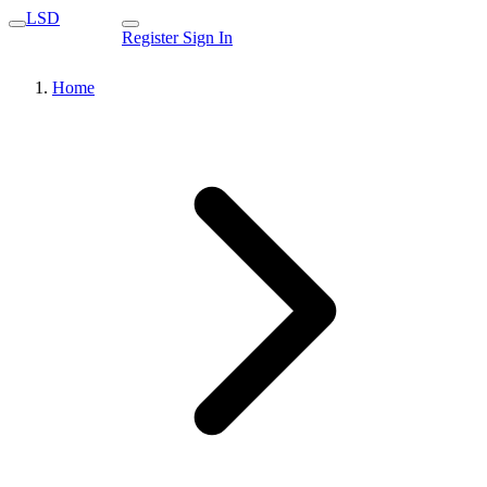
LSD
Register
Sign In
Home