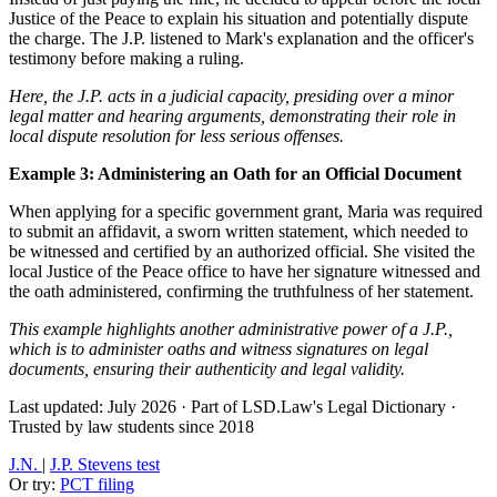
Justice of the Peace to explain his situation and potentially dispute
the charge. The J.P. listened to Mark's explanation and the officer's
testimony before making a ruling.
Here, the J.P. acts in a judicial capacity, presiding over a minor
legal matter and hearing arguments, demonstrating their role in
local dispute resolution for less serious offenses.
Example 3: Administering an Oath for an Official Document
When applying for a specific government grant, Maria was required
to submit an affidavit, a sworn written statement, which needed to
be witnessed and certified by an authorized official. She visited the
local Justice of the Peace office to have her signature witnessed and
the oath administered, confirming the truthfulness of her statement.
This example highlights another administrative power of a J.P.,
which is to administer oaths and witness signatures on legal
documents, ensuring their authenticity and legal validity.
Last updated: July 2026
·
Part of LSD.Law's Legal Dictionary
·
Trusted by law students since 2018
J.N.
|
J.P. Stevens test
Or try:
PCT filing