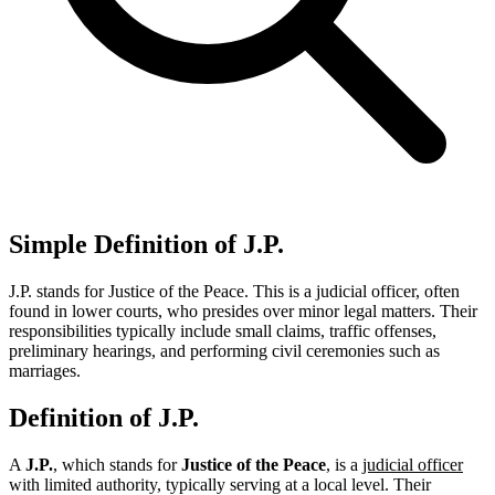
Simple Definition of J.P.
J.P. stands for Justice of the Peace. This is a judicial officer, often
found in lower courts, who presides over minor legal matters. Their
responsibilities typically include small claims, traffic offenses,
preliminary hearings, and performing civil ceremonies such as
marriages.
Definition of J.P.
A
J.P.
, which stands for
Justice of the Peace
, is a
judicial officer
with limited authority, typically serving at a local level. Their