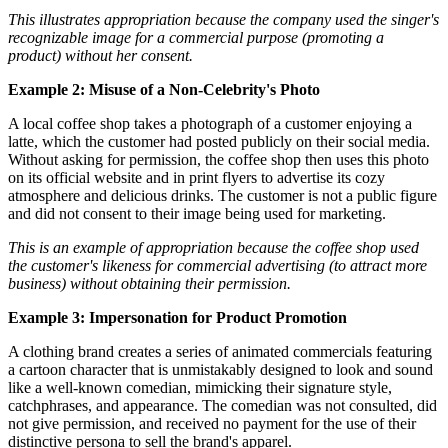
This illustrates appropriation because the company used the singer's
recognizable image for a commercial purpose (promoting a
product) without her consent.
Example 2: Misuse of a Non-Celebrity's Photo
A local coffee shop takes a photograph of a customer enjoying a
latte, which the customer had posted publicly on their social media.
Without asking for permission, the coffee shop then uses this photo
on its official website and in print flyers to advertise its cozy
atmosphere and delicious drinks. The customer is not a public figure
and did not consent to their image being used for marketing.
This is an example of appropriation because the coffee shop used
the customer's likeness for commercial advertising (to attract more
business) without obtaining their permission.
Example 3: Impersonation for Product Promotion
A clothing brand creates a series of animated commercials featuring
a cartoon character that is unmistakably designed to look and sound
like a well-known comedian, mimicking their signature style,
catchphrases, and appearance. The comedian was not consulted, did
not give permission, and received no payment for the use of their
distinctive persona to sell the brand's apparel.