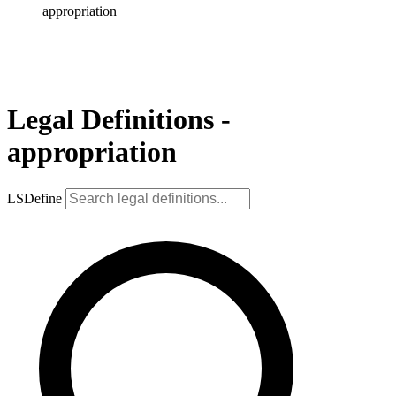
appropriation
Legal Definitions -
appropriation
LSDefine