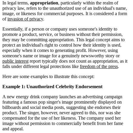
In legal terms,
appropriation
, particularly within the realm of
privacy law, refers to the unauthorized use of an individual's name,
image, or likeness for commercial purposes. It is considered a form
of
invasion of privacy
.
Essentially, if a person or company uses someone's identity to
promote a product, service, or business without their permission,
they may be committing appropriation. This legal concept aims to
protect an individual's right to control how their identity is used,
especially when it comes to generating profit. However, using
someone's name or image for a genuinely newsworthy story or
public interest
report typically does not count as appropriation, as it
falls under different legal protections like
freedom of the press
.
Here are some examples to illustrate this concept:
Example 1: Unauthorized Celebrity Endorsement
A new energy drink company launches an advertising campaign
featuring a famous pop singer's image prominently displayed on
billboards and social media posts, suggesting she endorses their
product. The singer, however, never agreed to this, nor was she
compensated for the use of her likeness. The company used her
image without permission to commercially benefit from her fame
and appeal.