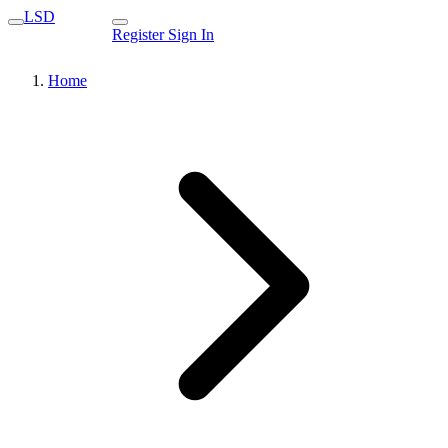
LSD
Register
Sign In
Home