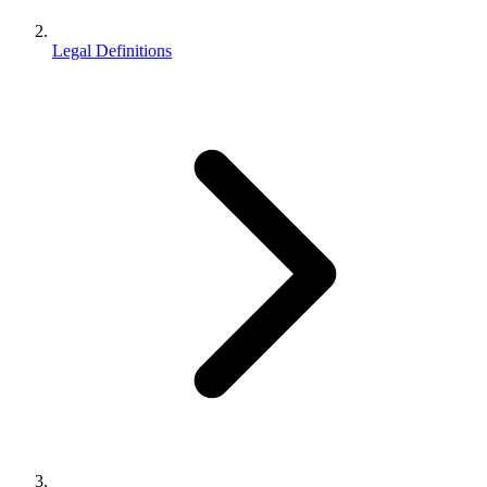
Legal Definitions