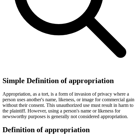
Simple Definition of appropriation
Appropriation, as a tort, is a form of invasion of privacy where a
person uses another's name, likeness, or image for commercial gain
without their consent. This unauthorized use must result in harm to
the plaintiff. However, using a person's name or likeness for
newsworthy purposes is generally not considered appropriation.
Definition of appropriation