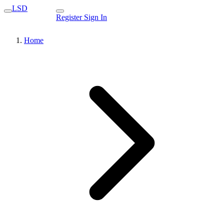
LSD
Register
Sign In
Home