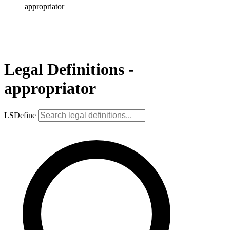
appropriator
Legal Definitions -
appropriator
LSDefine