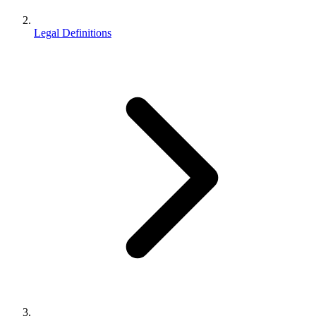
Legal Definitions