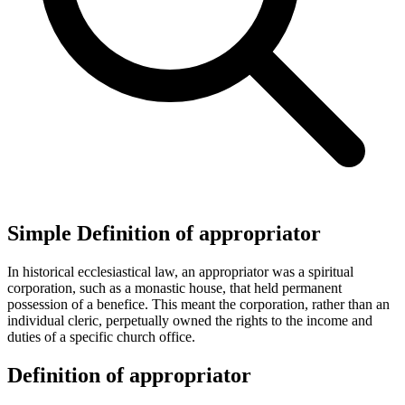
Simple Definition of appropriator
In historical ecclesiastical law, an appropriator was a spiritual
corporation, such as a monastic house, that held permanent
possession of a benefice. This meant the corporation, rather than an
individual cleric, perpetually owned the rights to the income and
duties of a specific church office.
Definition of appropriator