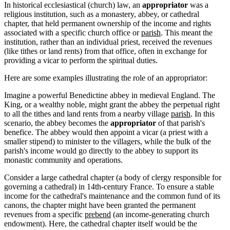
In historical ecclesiastical (church) law, an
appropriator
was a
religious institution, such as a monastery, abbey, or cathedral
chapter, that held permanent ownership of the income and rights
associated with a specific church office or
parish
. This meant the
institution, rather than an individual priest, received the revenues
(like tithes or land rents) from that office, often in exchange for
providing a vicar to perform the spiritual duties.
Here are some examples illustrating the role of an appropriator:
Imagine a powerful Benedictine abbey in medieval England. The
King, or a wealthy noble, might grant the abbey the perpetual right
to all the tithes and land rents from a nearby village
parish
. In this
scenario, the abbey becomes the
appropriator
of that parish's
benefice. The abbey would then appoint a vicar (a priest with a
smaller stipend) to minister to the villagers, while the bulk of the
parish's income would go directly to the abbey to support its
monastic community and operations.
Consider a large cathedral chapter (a body of clergy responsible for
governing a cathedral) in 14th-century France. To ensure a stable
income for the cathedral's maintenance and the common fund of its
canons, the chapter might have been granted the permanent
revenues from a specific
prebend
(an income-generating church
endowment). Here, the cathedral chapter itself would be the