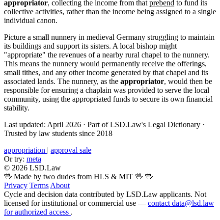
appropriator
, collecting the income from that
prebend
to fund its
collective activities, rather than the income being assigned to a single
individual canon.
Picture a small nunnery in medieval Germany struggling to maintain
its buildings and support its sisters. A local bishop might
"appropriate" the revenues of a nearby rural chapel to the nunnery.
This means the nunnery would permanently receive the offerings,
small tithes, and any other income generated by that chapel and its
associated lands. The nunnery, as the
appropriator
, would then be
responsible for ensuring a chaplain was provided to serve the local
community, using the appropriated funds to secure its own financial
stability.
Last updated: April 2026
·
Part of LSD.Law's Legal Dictionary
·
Trusted by law students since 2018
appropriation
|
approval sale
Or try:
meta
© 2026 LSD.Law
🖖 Made by two dudes from HLS & MIT 🖖
🖖
Privacy
Terms
About
Cycle and decision data contributed by LSD.Law applicants. Not
licensed for institutional or commercial use —
contact data@lsd.law
for authorized access
.