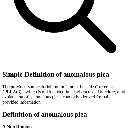
Simple Definition of anomalous plea
The provided source definition for "anomalous plea" refers to
"PLEA(3)," which is not included in the given text. Therefore, a full
explanation of "anomalous plea" cannot be derived from the
provided information.
Definition of anomalous plea
A Non Domino