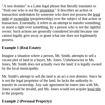
"A non domino" is a Latin legal phrase that literally translates to
"from one who is not the
proprietor
." It describes an action or
transaction undertaken by someone who does not possess the
legal
right
or
ownership
(proprietorship) over the subject of that action or
transaction. Essentially, it refers to an attempt to transfer something,
or assert a right over something, by a person who is not the rightful
owner. Such actions are generally considered invalid because one
cannot legally give away or grant what one does not legitimately
possess.
Example 1 (Real Estate):
Imagine a situation where a person, Mr. Smith, attempts to sell a
vacant plot of land to a buyer, Ms. Jones. Unbeknownst to Ms.
Jones, Mr. Smith does not actually own the land; it is legally owned
by the local municipality.
Mr. Smith's attempt to sell the land is an act
a non domino
. Since he
is not the legal proprietor of the land, he lacks the authority to
transfer its ownership. Any sale agreement he enters into with Ms.
Jones would be invalid, and Ms. Jones would not acquire
legal title
to the property.
Example 2 (Personal Property):