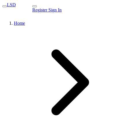
LSD
Register
Sign In
Home