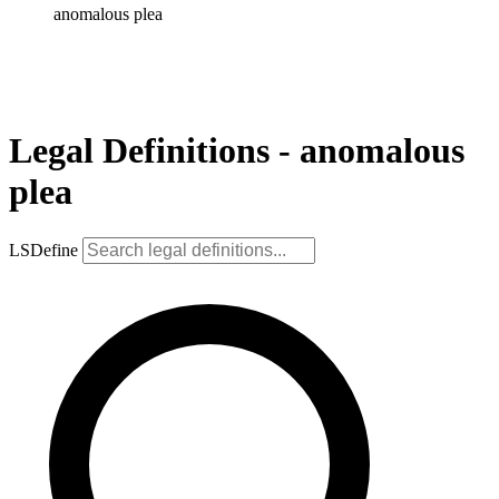
anomalous plea
Legal Definitions - anomalous
plea
LSDefine