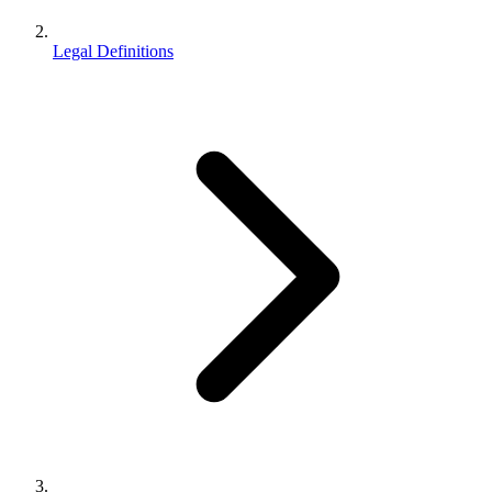
Legal Definitions