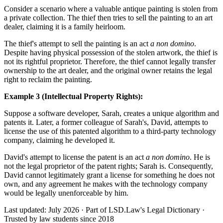
Consider a scenario where a valuable antique painting is stolen from
a private collection. The thief then tries to sell the painting to an art
dealer, claiming it is a family heirloom.
The thief's attempt to sell the painting is an act
a non domino
.
Despite having physical possession of the stolen artwork, the thief is
not its rightful proprietor. Therefore, the thief cannot legally transfer
ownership to the art dealer, and the original owner retains the legal
right to reclaim the painting.
Example 3 (Intellectual Property Rights):
Suppose a software developer, Sarah, creates a unique algorithm and
patents it. Later, a former colleague of Sarah's, David, attempts to
license the use of this patented algorithm to a third-party technology
company, claiming he developed it.
David's attempt to license the patent is an act
a non domino
. He is
not the legal proprietor of the patent rights; Sarah is. Consequently,
David cannot legitimately grant a license for something he does not
own, and any agreement he makes with the technology company
would be legally unenforceable by him.
Last updated: July 2026
·
Part of LSD.Law's Legal Dictionary
·
Trusted by law students since 2018