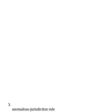
anomalous-jurisdiction rule