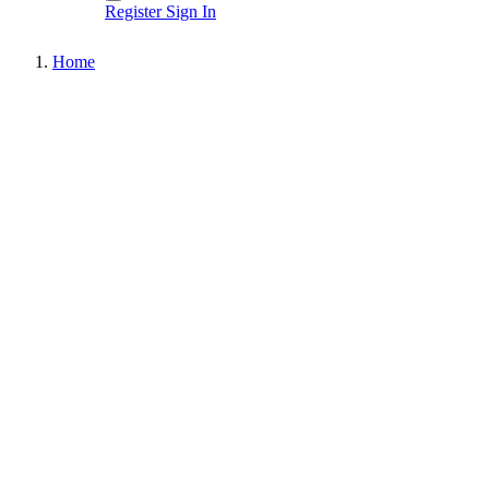
Register
Sign In
Home