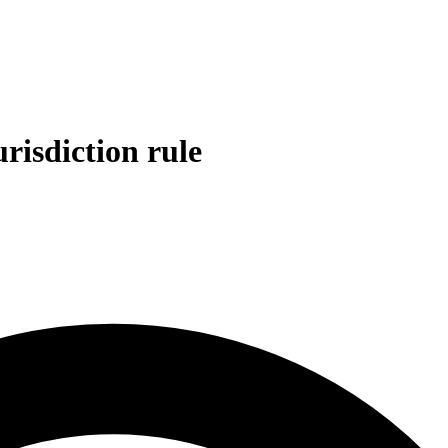
risdiction rule