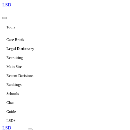
LSD
Tools
Case Briefs
Legal Dictionary
Recruiting
Main Site
Recent Decisions
Rankings
Schools
Chat
Guide
LSD+
LSD