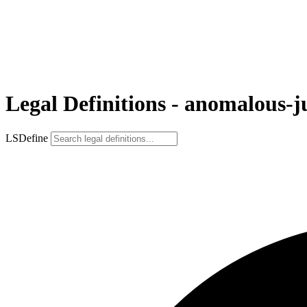
Legal Definitions - anomalous-ju
LSDefine