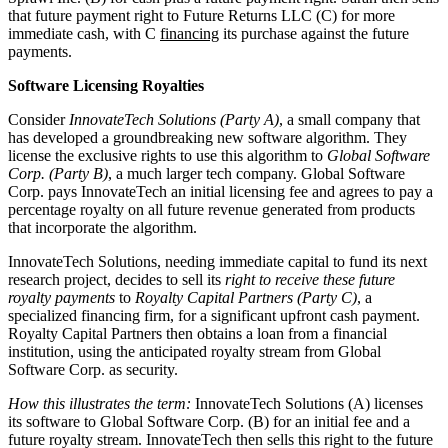
that future payment right to Future Returns LLC (C) for more
immediate cash, with C
financing
its purchase against the future
payments.
Software Licensing Royalties
Consider
InnovateTech Solutions (Party A)
, a small company that
has developed a groundbreaking new software algorithm. They
license the exclusive rights to use this algorithm to
Global Software
Corp. (Party B)
, a much larger tech company. Global Software
Corp. pays InnovateTech an initial licensing fee and agrees to pay a
percentage royalty on all future revenue generated from products
that incorporate the algorithm.
InnovateTech Solutions, needing immediate capital to fund its next
research project, decides to sell its
right to receive these future
royalty payments
to
Royalty Capital Partners (Party C)
, a
specialized financing firm, for a significant upfront cash payment.
Royalty Capital Partners then obtains a loan from a financial
institution, using the anticipated royalty stream from Global
Software Corp. as security.
How this illustrates the term:
InnovateTech Solutions (A) licenses
its software to Global Software Corp. (B) for an initial fee and a
future royalty stream. InnovateTech then sells this right to the future