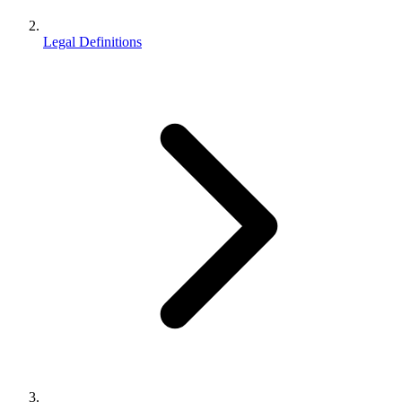
Legal Definitions