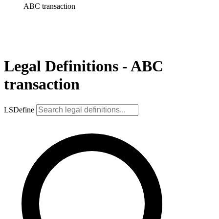
ABC transaction
Legal Definitions - ABC
transaction
LSDefine