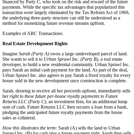
financed by Party C, who took on the risk and reward of the future
payments. While the specific tax advantages that popularized this
transaction were largely eliminated by the Tax Reform Act of 1969,
the underlying three-party structure can still be understood as a
method for monetizing future revenue streams upfront.
Examples of ABC Transactions:
Real Estate Development Rights
Imagine
Sarah (Party A)
owns a large undeveloped parcel of land.
She wants to sell it to
Urban Sprawl Inc. (Party B)
, a real estate
developer, to build a new residential community. Urban Sprawl Inc.
pays Sarah an initial cash payment for the land. As part of the deal,
Urban Sprawl Inc. also agrees to pay Sarah a fixed royalty for every
house sold in the new development once construction is complete.
Sarah, desiring to receive all her proceeds upfront, immediately sells
her
right to these future per-house royalty payments
to
Future
Returns LLC (Party C)
, an investment firm, for an additional lump
sum of cash. Future Returns LLC then secures a loan from a bank,
pledging the anticipated future royalty payments from the house
sales as collateral.
How this illustrates the term:
Sarah (A) sells the land to Urban
Sprawl Inc. (B) for cash plus a future payment right. Sarah then sells