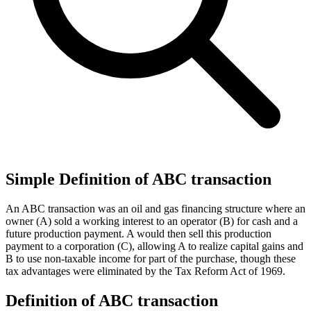
Simple Definition of ABC transaction
An ABC transaction was an oil and gas financing structure where an
owner (A) sold a working interest to an operator (B) for cash and a
future production payment. A would then sell this production
payment to a corporation (C), allowing A to realize capital gains and
B to use non-taxable income for part of the purchase, though these
tax advantages were eliminated by the Tax Reform Act of 1969.
Definition of ABC transaction