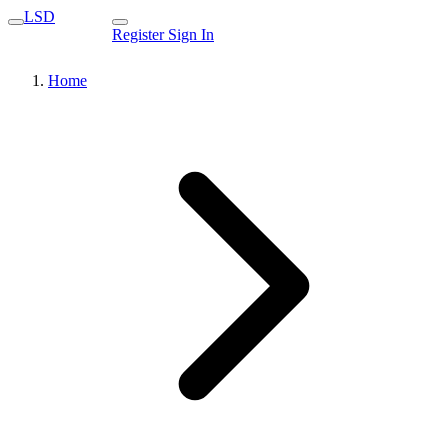
LSD
Register
Sign In
Home