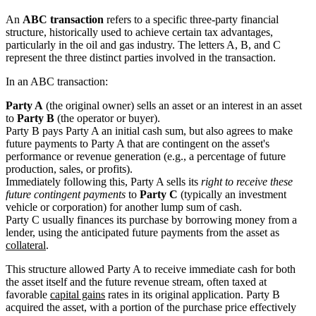
An
ABC transaction
refers to a specific three-party financial
structure, historically used to achieve certain tax advantages,
particularly in the oil and gas industry. The letters A, B, and C
represent the three distinct parties involved in the transaction.
In an ABC transaction:
Party A
(the original owner) sells an asset or an interest in an asset
to
Party B
(the operator or buyer).
Party B pays Party A an initial cash sum, but also agrees to make
future payments to Party A that are contingent on the asset's
performance or revenue generation (e.g., a percentage of future
production, sales, or profits).
Immediately following this, Party A sells its
right to receive these
future contingent payments
to
Party C
(typically an investment
vehicle or corporation) for another lump sum of cash.
Party C usually finances its purchase by borrowing money from a
lender, using the anticipated future payments from the asset as
collateral
.
This structure allowed Party A to receive immediate cash for both
the asset itself and the future revenue stream, often taxed at
favorable
capital gains
rates in its original application. Party B
acquired the asset, with a portion of the purchase price effectively