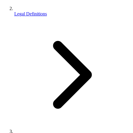
Legal Definitions