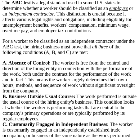
The
ABC test
is a legal standard used in some U.S. states to
determine whether a worker should be classified as an
employee
or
an
independent contractor
. This distinction is crucial because it
affects various legal rights and obligations, including eligibility for
unemployment benefits,
workers' compensation
,
minimum wage
,
overtime pay, and employer tax contributions.
For a worker to be classified as an independent contractor under the
ABC test, the hiring business must prove that
all three
of the
following conditions (A, B, and C) are met:
A. Absence of Control:
The worker is free from the control and
direction of the hiring entity in connection with the performance of
the work, both under the contract for the performance of the work
and in fact. This means the worker largely determines their own
hours, methods, and sequence of work without significant oversight
from the company.
B. Business Outside Usual Course:
The work performed is outside
the usual course of the hiring entity's business. This condition looks
at whether the worker is performing tasks that are central to the
company's primary operations or are typically performed by its
regular employees.
C. Customarily Engaged in Independent Business:
The worker
is customarily engaged in an independently established trade,
occupation, or business of the same nature as the work performed