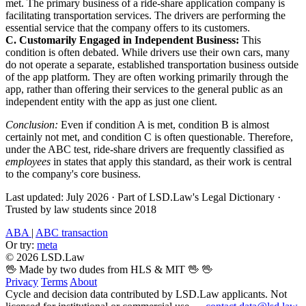
met. The primary business of a ride-share application company is
facilitating transportation services. The drivers are performing the
essential service that the company offers to its customers.
C. Customarily Engaged in Independent Business:
This
condition is often debated. While drivers use their own cars, many
do not operate a separate, established transportation business outside
of the app platform. They are often working primarily through the
app, rather than offering their services to the general public as an
independent entity with the app as just one client.
Conclusion:
Even if condition A is met, condition B is almost
certainly not met, and condition C is often questionable. Therefore,
under the ABC test, ride-share drivers are frequently classified as
employees
in states that apply this standard, as their work is central
to the company's core business.
Last updated: July 2026
·
Part of LSD.Law's Legal Dictionary
·
Trusted by law students since 2018
ABA
|
ABC transaction
Or try:
meta
© 2026 LSD.Law
🖖 Made by two dudes from HLS & MIT 🖖
🖖
Privacy
Terms
About
Cycle and decision data contributed by LSD.Law applicants. Not