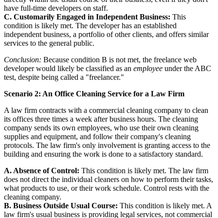
have full-time developers on staff.
C. Customarily Engaged in Independent Business:
This
condition is likely met. The developer has an established
independent business, a portfolio of other clients, and offers similar
services to the general public.
Conclusion:
Because condition B is not met, the freelance web
developer would likely be classified as an
employee
under the ABC
test, despite being called a "freelancer."
Scenario 2: An Office Cleaning Service for a Law Firm
A law firm contracts with a commercial cleaning company to clean
its offices three times a week after business hours. The cleaning
company sends its own employees, who use their own cleaning
supplies and equipment, and follow their company's cleaning
protocols. The law firm's only involvement is granting access to the
building and ensuring the work is done to a satisfactory standard.
A. Absence of Control:
This condition is likely met. The law firm
does not direct the individual cleaners on how to perform their tasks,
what products to use, or their work schedule. Control rests with the
cleaning company.
B. Business Outside Usual Course:
This condition is likely met. A
law firm's usual business is providing legal services, not commercial