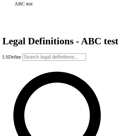
ABC test
Legal Definitions - ABC test
LSDefine