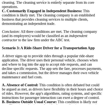
cleaning. The cleaning service is entirely separate from its core
operations.
C. Customarily Engaged in Independent Business:
This
condition is likely met. The cleaning company is an established
business that provides cleaning services to multiple clients,
demonstrating an independent trade.
Conclusion:
All three conditions are met. The cleaning company
(and its employees) would be classified as an
independent
contractor
to the law firm under the ABC test.
Scenario 3: A Ride-Share Driver for a Transportation App
A driver signs up to provide rides through a popular ride-share
application. The driver uses their personal vehicle, chooses when
and where to log into the app to accept ride requests, and can
decline specific requests. The app sets the fare, processes payments,
and takes a commission, but the driver manages their own vehicle
maintenance and fuel costs.
A. Absence of Control:
This condition is often debated but could
be argued as met, as drivers have flexibility in their hours and choice
of rides. However, the app's algorithms, rating systems, and specific
instructions for passenger interaction can exert a degree of control.
B. Business Outside Usual Course:
This condition is likely
not