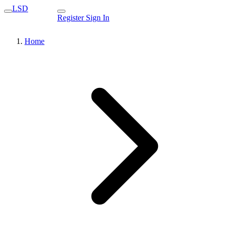
LSD
Register
Sign In
Home