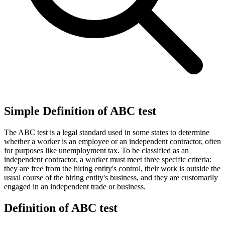
Simple Definition of ABC test
The ABC test is a legal standard used in some states to determine
whether a worker is an employee or an independent contractor, often
for purposes like unemployment tax. To be classified as an
independent contractor, a worker must meet three specific criteria:
they are free from the hiring entity's control, their work is outside the
usual course of the hiring entity's business, and they are customarily
engaged in an independent trade or business.
Definition of ABC test