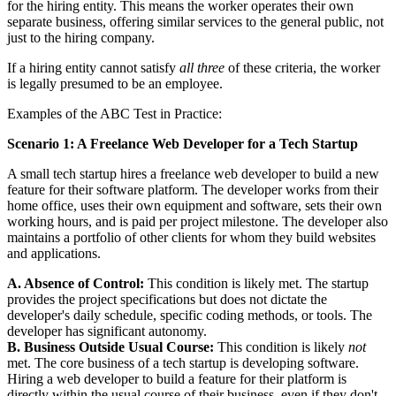
for the hiring entity. This means the worker operates their own
separate business, offering similar services to the general public, not
just to the hiring company.
If a hiring entity cannot satisfy
all three
of these criteria, the worker
is legally presumed to be an employee.
Examples of the ABC Test in Practice:
Scenario 1: A Freelance Web Developer for a Tech Startup
A small tech startup hires a freelance web developer to build a new
feature for their software platform. The developer works from their
home office, uses their own equipment and software, sets their own
working hours, and is paid per project milestone. The developer also
maintains a portfolio of other clients for whom they build websites
and applications.
A. Absence of Control:
This condition is likely met. The startup
provides the project specifications but does not dictate the
developer's daily schedule, specific coding methods, or tools. The
developer has significant autonomy.
B. Business Outside Usual Course:
This condition is likely
not
met. The core business of a tech startup is developing software.
Hiring a web developer to build a feature for their platform is
directly within the usual course of their business, even if they don't