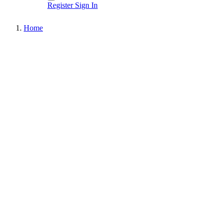
Register
Sign In
Home