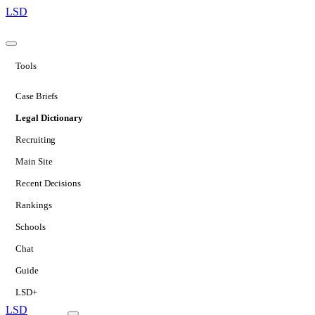
LSD
Tools
Case Briefs
Legal Dictionary
Recruiting
Main Site
Recent Decisions
Rankings
Schools
Chat
Guide
LSD+
LSD