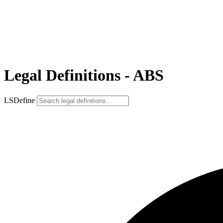
Legal Definitions - ABS
LSDefine