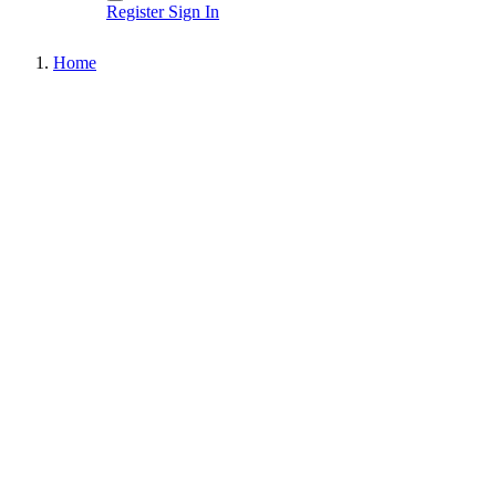
Register
Sign In
Home