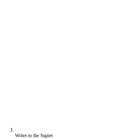
Writer to the Signet