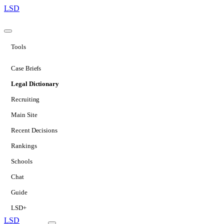
LSD
Tools
Case Briefs
Legal Dictionary
Recruiting
Main Site
Recent Decisions
Rankings
Schools
Chat
Guide
LSD+
LSD