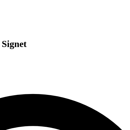
 Signet