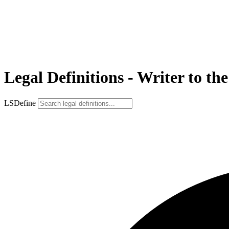
Legal Definitions - Writer to the
LSDefine