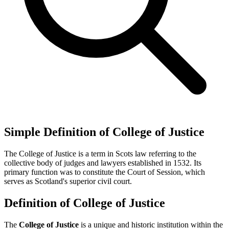
Simple Definition of College of Justice
The College of Justice is a term in Scots law referring to the
collective body of judges and lawyers established in 1532. Its
primary function was to constitute the Court of Session, which
serves as Scotland's superior civil court.
Definition of College of Justice
The
College of Justice
is a unique and historic institution within the