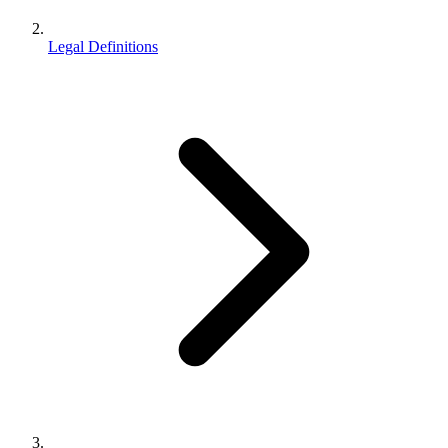
Legal Definitions