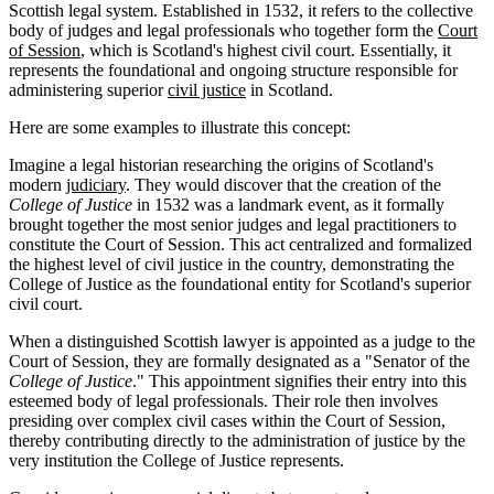
Scottish legal system. Established in 1532, it refers to the collective
body of judges and legal professionals who together form the
Court
of Session
, which is Scotland's highest civil court. Essentially, it
represents the foundational and ongoing structure responsible for
administering superior
civil justice
in Scotland.
Here are some examples to illustrate this concept:
Imagine a legal historian researching the origins of Scotland's
modern
judiciary
. They would discover that the creation of the
College of Justice
in 1532 was a landmark event, as it formally
brought together the most senior judges and legal practitioners to
constitute the Court of Session. This act centralized and formalized
the highest level of civil justice in the country, demonstrating the
College of Justice as the foundational entity for Scotland's superior
civil court.
When a distinguished Scottish lawyer is appointed as a judge to the
Court of Session, they are formally designated as a "Senator of the
College of Justice
." This appointment signifies their entry into this
esteemed body of legal professionals. Their role then involves
presiding over complex civil cases within the Court of Session,
thereby contributing directly to the administration of justice by the
very institution the College of Justice represents.