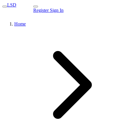
LSD
Register
Sign In
Home