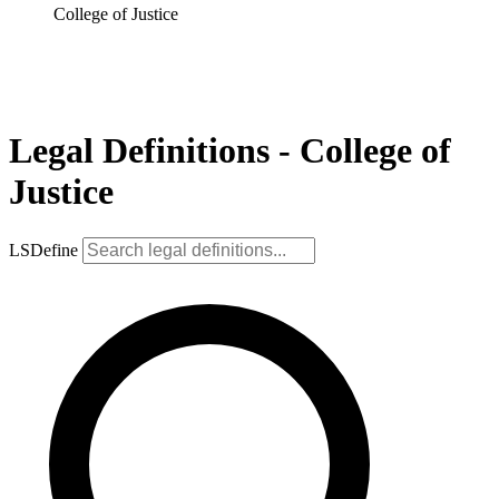
College of Justice
Legal Definitions - College of
Justice
LSDefine