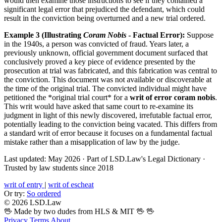
would then examine those instructions to see if they contained a
significant legal error that prejudiced the defendant, which could
result in the conviction being overturned and a new trial ordered.
Example 3 (Illustrating
Coram Nobis
- Factual Error):
Suppose
in the 1940s, a person was convicted of fraud. Years later, a
previously unknown, official government document surfaced that
conclusively proved a key piece of evidence presented by the
prosecution at trial was fabricated, and this fabrication was central to
the conviction. This document was not available or discoverable at
the time of the original trial. The convicted individual might have
petitioned the *original trial court* for a
writ of error coram nobis
.
This writ would have asked that same court to re-examine its
judgment in light of this newly discovered, irrefutable factual error,
potentially leading to the conviction being vacated. This differs from
a standard writ of error because it focuses on a fundamental factual
mistake rather than a misapplication of law by the judge.
Last updated: May 2026
·
Part of LSD.Law's Legal Dictionary
·
Trusted by law students since 2018
writ of entry
|
writ of escheat
Or try:
So ordered
© 2026 LSD.Law
🖖 Made by two dudes from HLS & MIT 🖖
🖖
Privacy
Terms
About