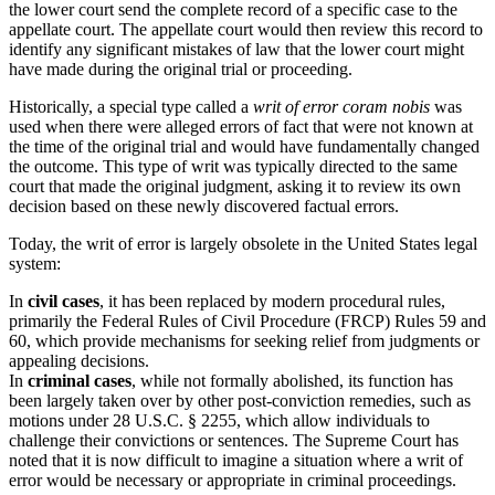
the lower court send the complete record of a specific case to the
appellate court. The appellate court would then review this record to
identify any significant mistakes of law that the lower court might
have made during the original trial or proceeding.
Historically, a special type called a
writ of error coram nobis
was
used when there were alleged errors of fact that were not known at
the time of the original trial and would have fundamentally changed
the outcome. This type of writ was typically directed to the same
court that made the original judgment, asking it to review its own
decision based on these newly discovered factual errors.
Today, the writ of error is largely obsolete in the United States legal
system:
In
civil cases
, it has been replaced by modern procedural rules,
primarily the Federal Rules of Civil Procedure (FRCP) Rules 59 and
60, which provide mechanisms for seeking relief from judgments or
appealing decisions.
In
criminal cases
, while not formally abolished, its function has
been largely taken over by other post-conviction remedies, such as
motions under 28 U.S.C. § 2255, which allow individuals to
challenge their convictions or sentences. The Supreme Court has
noted that it is now difficult to imagine a situation where a writ of
error would be necessary or appropriate in criminal proceedings.