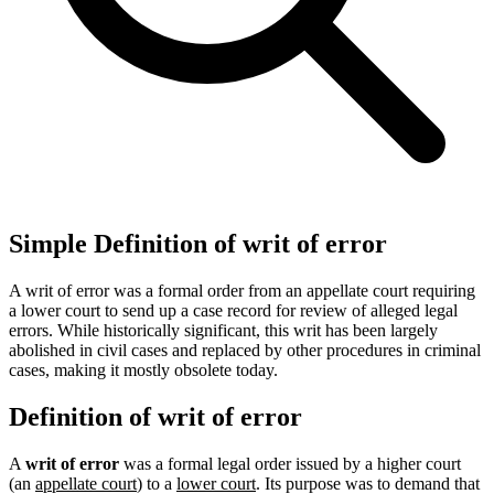
Simple Definition of writ of error
A writ of error was a formal order from an appellate court requiring
a lower court to send up a case record for review of alleged legal
errors. While historically significant, this writ has been largely
abolished in civil cases and replaced by other procedures in criminal
cases, making it mostly obsolete today.
Definition of writ of error
A
writ of error
was a formal legal order issued by a higher court
(an
appellate court
) to a
lower court
. Its purpose was to demand that