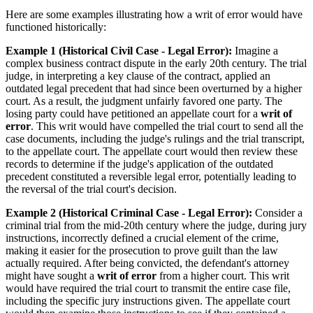
Here are some examples illustrating how a writ of error would have
functioned historically:
Example 1 (Historical Civil Case - Legal Error):
Imagine a
complex business contract dispute in the early 20th century. The trial
judge, in interpreting a key clause of the contract, applied an
outdated legal precedent that had since been overturned by a higher
court. As a result, the judgment unfairly favored one party. The
losing party could have petitioned an appellate court for a
writ of
error
. This writ would have compelled the trial court to send all the
case documents, including the judge's rulings and the trial transcript,
to the appellate court. The appellate court would then review these
records to determine if the judge's application of the outdated
precedent constituted a reversible legal error, potentially leading to
the reversal of the trial court's decision.
Example 2 (Historical Criminal Case - Legal Error):
Consider a
criminal trial from the mid-20th century where the judge, during jury
instructions, incorrectly defined a crucial element of the crime,
making it easier for the prosecution to prove guilt than the law
actually required. After being convicted, the defendant's attorney
might have sought a
writ of error
from a higher court. This writ
would have required the trial court to transmit the entire case file,
including the specific jury instructions given. The appellate court