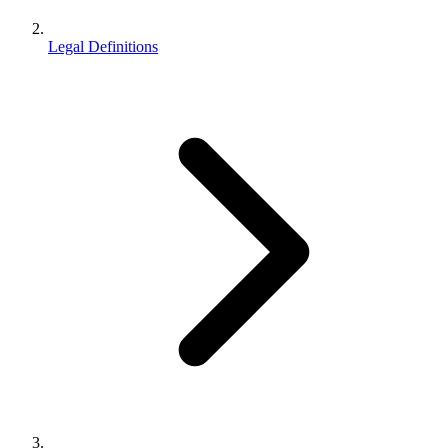
Legal Definitions