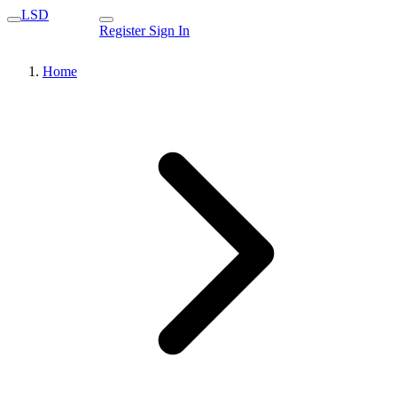
LSD
Register
Sign In
Home