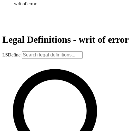
writ of error
Legal Definitions - writ of error
LSDefine