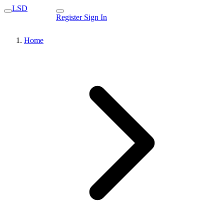
LSD
Register
Sign In
Home