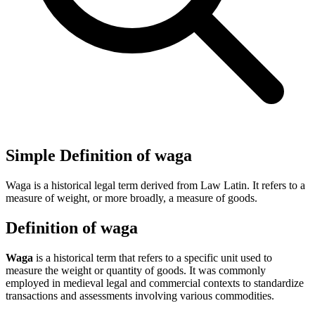
Simple Definition of waga
Waga is a historical legal term derived from Law Latin. It refers to a
measure of weight, or more broadly, a measure of goods.
Definition of waga
Waga
is a historical term that refers to a specific unit used to
measure the weight or quantity of goods. It was commonly
employed in medieval legal and commercial contexts to standardize
transactions and assessments involving various commodities.