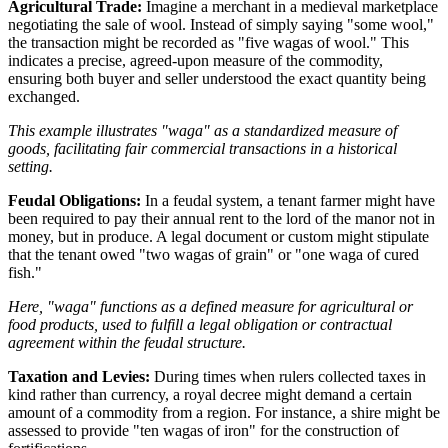
Agricultural Trade:
Imagine a merchant in a medieval marketplace
negotiating the sale of wool. Instead of simply saying "some wool,"
the transaction might be recorded as "five wagas of wool." This
indicates a precise, agreed-upon measure of the commodity,
ensuring both buyer and seller understood the exact quantity being
exchanged.
This example illustrates "waga" as a standardized measure of
goods, facilitating fair commercial transactions in a historical
setting.
Feudal Obligations:
In a feudal system, a tenant farmer might have
been required to pay their annual rent to the lord of the manor not in
money, but in produce. A legal document or custom might stipulate
that the tenant owed "two wagas of grain" or "one waga of cured
fish."
Here, "waga" functions as a defined measure for agricultural or
food products, used to fulfill a legal obligation or contractual
agreement within the feudal structure.
Taxation and Levies:
During times when rulers collected taxes in
kind rather than currency, a royal decree might demand a certain
amount of a commodity from a region. For instance, a shire might be
assessed to provide "ten wagas of iron" for the construction of