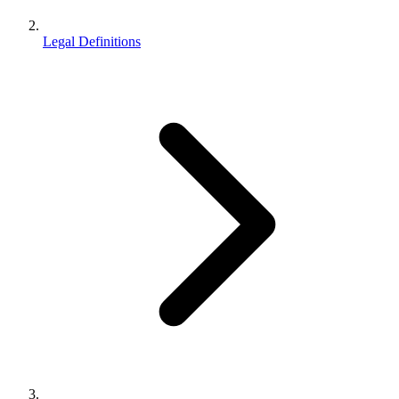
Legal Definitions