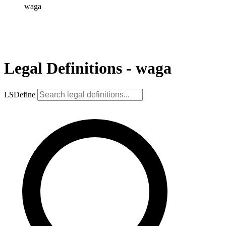
waga
Legal Definitions - waga
LSDefine