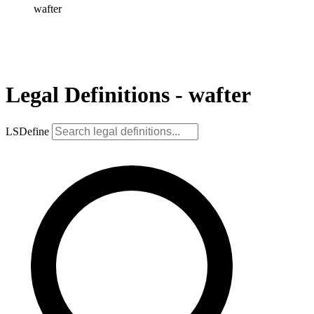
wafter
Legal Definitions - wafter
LSDefine