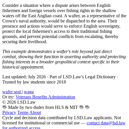
Consider a situation where a dispute arises between English
fishermen and foreign vessels over fishing rights in the shallow
waters off the East Anglian coast. A wafter, as a representative of the
Crown's naval authority, would be dispatched to the area. Their
presence and actions would serve to enforce English sovereignty,
protect the local fishermen's access to their traditional fishing
grounds, and prevent potential conflicts from escalating, thereby
securing their livelihood.
This example demonstrates a wafter's role beyond just direct
combat, showing their function in asserting authority and protecting
fishing interests in a broader geopolitical context specific to their
historical appointment.
Last updated: July 2026
·
Part of LSD.Law's Legal Dictionary
·
Trusted by law students since 2018
wafer seal
|
waga
Or try:
Veterans Benefits Administration
© 2026 LSD.Law
🖖 Made by two dudes from HLS & MIT 🖖
🖖
Privacy
Terms
About
Cycle and decision data contributed by LSD.Law applicants. Not
licensed for institutional or commercial use —
contact data@lsd.law
for authorized access
.