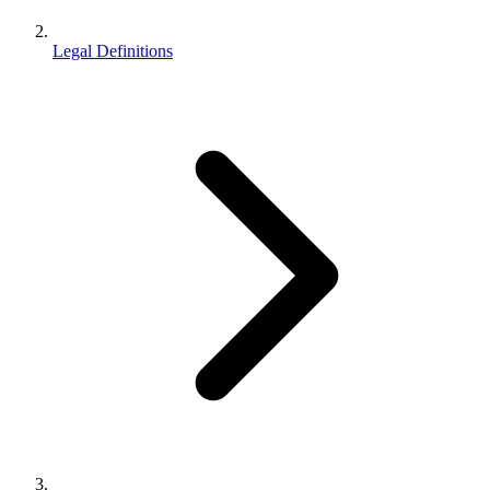
Legal Definitions