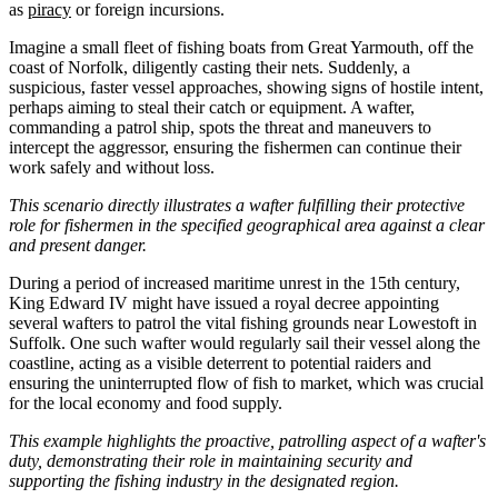
as
piracy
or foreign incursions.
Imagine a small fleet of fishing boats from Great Yarmouth, off the
coast of Norfolk, diligently casting their nets. Suddenly, a
suspicious, faster vessel approaches, showing signs of hostile intent,
perhaps aiming to steal their catch or equipment. A wafter,
commanding a patrol ship, spots the threat and maneuvers to
intercept the aggressor, ensuring the fishermen can continue their
work safely and without loss.
This scenario directly illustrates a wafter fulfilling their protective
role for fishermen in the specified geographical area against a clear
and present danger.
During a period of increased maritime unrest in the 15th century,
King Edward IV might have issued a royal decree appointing
several wafters to patrol the vital fishing grounds near Lowestoft in
Suffolk. One such wafter would regularly sail their vessel along the
coastline, acting as a visible deterrent to potential raiders and
ensuring the uninterrupted flow of fish to market, which was crucial
for the local economy and food supply.
This example highlights the proactive, patrolling aspect of a wafter's
duty, demonstrating their role in maintaining security and
supporting the fishing industry in the designated region.