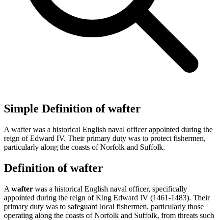
Simple Definition of wafter
A wafter was a historical English naval officer appointed during the
reign of Edward IV. Their primary duty was to protect fishermen,
particularly along the coasts of Norfolk and Suffolk.
Definition of wafter
A
wafter
was a historical English naval officer, specifically
appointed during the reign of King Edward IV (1461-1483). Their
primary duty was to safeguard local fishermen, particularly those
operating along the coasts of Norfolk and Suffolk, from threats such