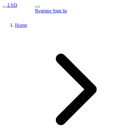
LSD
Register
Sign In
Home