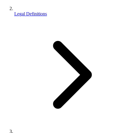
Legal Definitions