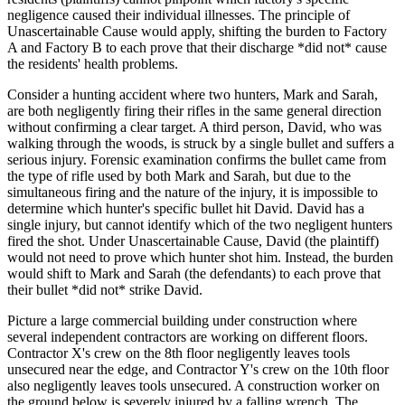
negligence caused their individual illnesses. The principle of
Unascertainable Cause would apply, shifting the burden to Factory
A and Factory B to each prove that their discharge *did not* cause
the residents' health problems.
Consider a hunting accident where two hunters, Mark and Sarah,
are both negligently firing their rifles in the same general direction
without confirming a clear target. A third person, David, who was
walking through the woods, is struck by a single bullet and suffers a
serious injury. Forensic examination confirms the bullet came from
the type of rifle used by both Mark and Sarah, but due to the
simultaneous firing and the nature of the injury, it is impossible to
determine which hunter's specific bullet hit David. David has a
single injury, but cannot identify which of the two negligent hunters
fired the shot. Under Unascertainable Cause, David (the plaintiff)
would not need to prove which hunter shot him. Instead, the burden
would shift to Mark and Sarah (the defendants) to each prove that
their bullet *did not* strike David.
Picture a large commercial building under construction where
several independent contractors are working on different floors.
Contractor X's crew on the 8th floor negligently leaves tools
unsecured near the edge, and Contractor Y's crew on the 10th floor
also negligently leaves tools unsecured. A construction worker on
the ground below is severely injured by a falling wrench. The