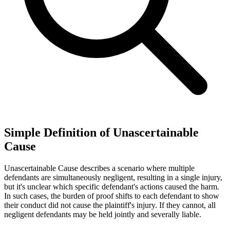
Simple Definition of Unascertainable
Cause
Unascertainable Cause describes a scenario where multiple
defendants are simultaneously negligent, resulting in a single injury,
but it's unclear which specific defendant's actions caused the harm.
In such cases, the burden of proof shifts to each defendant to show
their conduct did not cause the plaintiff's injury. If they cannot, all
negligent defendants may be held jointly and severally liable.