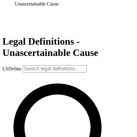
Unascertainable Cause
Legal Definitions -
Unascertainable Cause
LSDefine