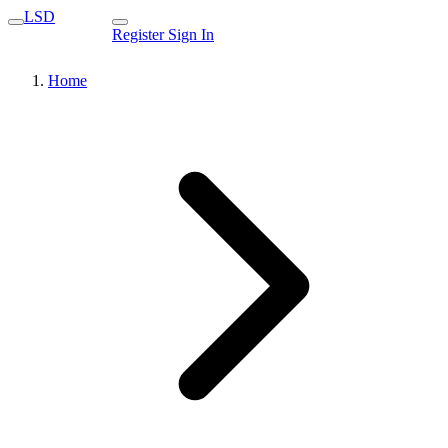
LSD
Register
Sign In
Home