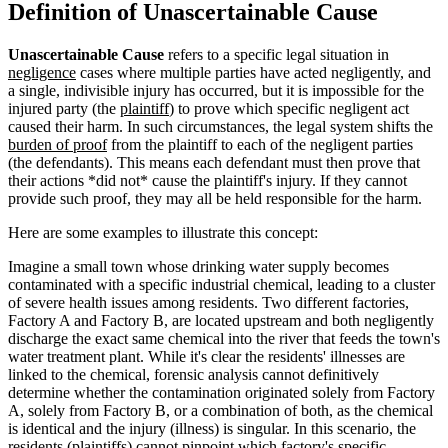
Definition of Unascertainable Cause
Unascertainable Cause
refers to a specific legal situation in
negligence
cases where multiple parties have acted negligently, and
a single, indivisible injury has occurred, but it is impossible for the
injured party (the
plaintiff
) to prove which specific negligent act
caused their harm. In such circumstances, the legal system shifts the
burden of proof
from the plaintiff to each of the negligent parties
(the defendants). This means each defendant must then prove that
their actions *did not* cause the plaintiff's injury. If they cannot
provide such proof, they may all be held responsible for the harm.
Here are some examples to illustrate this concept:
Imagine a small town whose drinking water supply becomes
contaminated with a specific industrial chemical, leading to a cluster
of severe health issues among residents. Two different factories,
Factory A and Factory B, are located upstream and both negligently
discharge the exact same chemical into the river that feeds the town's
water treatment plant. While it's clear the residents' illnesses are
linked to the chemical, forensic analysis cannot definitively
determine whether the contamination originated solely from Factory
A, solely from Factory B, or a combination of both, as the chemical
is identical and the injury (illness) is singular. In this scenario, the
residents (plaintiffs) cannot pinpoint which factory's specific