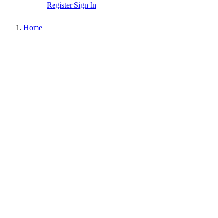
Register
Sign In
Home