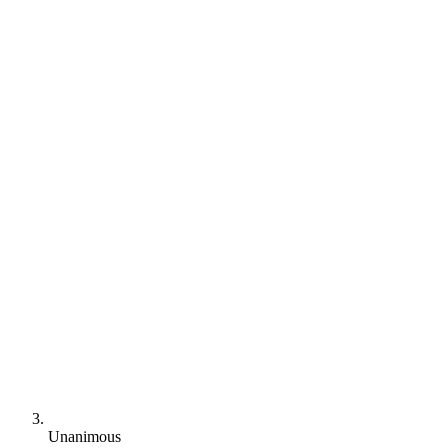
Unanimous