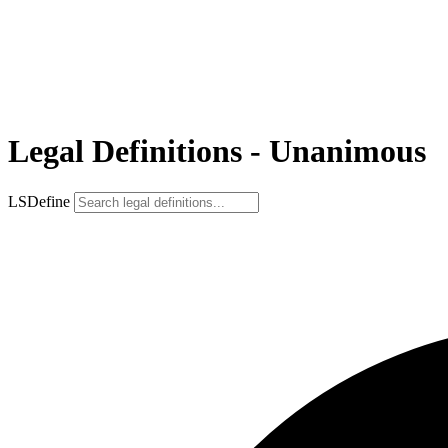
Legal Definitions - Unanimous
LSDefine