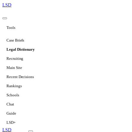
LSD
Tools
Case Briefs
Legal Dictionary
Recruiting
Main Site
Recent Decisions
Rankings
Schools
Chat
Guide
LSD+
LSD